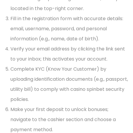
located in the top-right corner.
Fill in the registration form with accurate details:
email, username, password, and personal
information (e.g., name, date of birth).
Verify your email address by clicking the link sent
to your inbox; this activates your account.
Complete KYC (Know Your Customer) by
uploading identification documents (e.g., passport,
utility bill) to comply with casino spinbet security
policies.
Make your first deposit to unlock bonuses;
navigate to the cashier section and choose a
payment method.