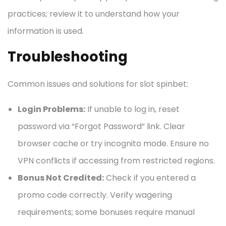
practices; review it to understand how your
information is used.
Troubleshooting
Common issues and solutions for slot spinbet:
Login Problems:
If unable to log in, reset
password via “Forgot Password” link. Clear
browser cache or try incognito mode. Ensure no
VPN conflicts if accessing from restricted regions.
Bonus Not Credited:
Check if you entered a
promo code correctly. Verify wagering
requirements; some bonuses require manual