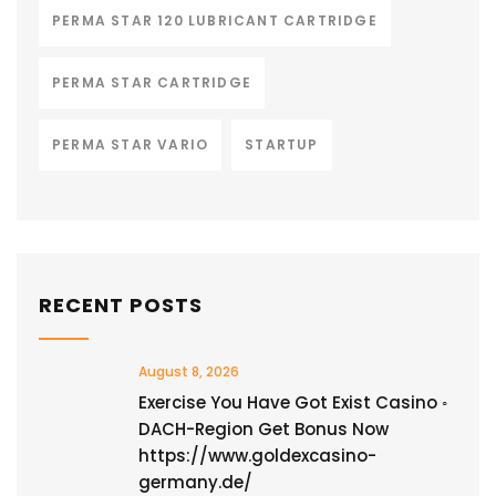
PERMA STAR 120 LUBRICANT CARTRIDGE
PERMA STAR CARTRIDGE
PERMA STAR VARIO
STARTUP
RECENT POSTS
August 8, 2026
Exercise You Have Got Exist Casino ◦
DACH-Region Get Bonus Now
https://www.goldexcasino-
germany.de/