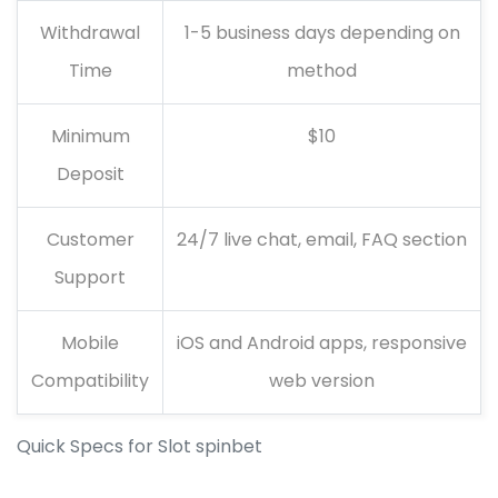
Withdrawal
1-5 business days depending on
Time
method
Minimum
$10
Deposit
Customer
24/7 live chat, email, FAQ section
Support
Mobile
iOS and Android apps, responsive
Compatibility
web version
Quick Specs for Slot spinbet