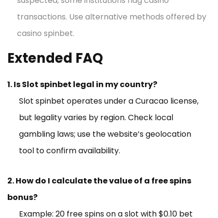
suspected; some institutions flag casino
transactions. Use alternative methods offered by
casino spinbet.
Extended FAQ
1. Is Slot spinbet legal in my country?
Slot spinbet operates under a Curacao license,
but legality varies by region. Check local
gambling laws; use the website’s geolocation
tool to confirm availability.
2. How do I calculate the value of a free spins
bonus?
Example: 20 free spins on a slot with $0.10 bet