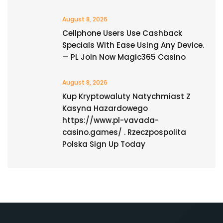
August 8, 2026
Cellphone Users Use Cashback
Specials With Ease Using Any Device.
— PL Join Now Magic365 Casino
August 8, 2026
Kup Kryptowaluty Natychmiast Z
Kasyna Hazardowego
https://www.pl-vavada-
casino.games/ . Rzeczpospolita
Polska Sign Up Today