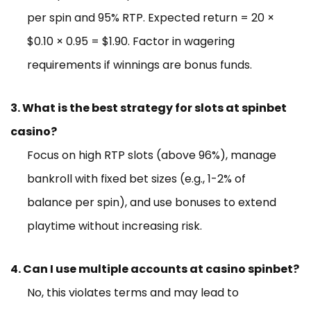
per spin and 95% RTP. Expected return = 20 ×
$0.10 × 0.95 = $1.90. Factor in wagering
requirements if winnings are bonus funds.
3. What is the best strategy for slots at spinbet
casino?
Focus on high RTP slots (above 96%), manage
bankroll with fixed bet sizes (e.g., 1-2% of
balance per spin), and use bonuses to extend
playtime without increasing risk.
4. Can I use multiple accounts at casino spinbet?
No, this violates terms and may lead to