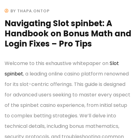
BY THAPA.ONTOP
Navigating Slot spinbet: A
Handbook on Bonus Math and
Login Fixes – Pro Tips
Welcome to this exhaustive whitepaper on
Slot
spinbet
, a leading online casino platform renowned
for its slot-centric offerings. This guide is designed
for advanced users seeking to master every aspect
of the spinbet casino experience, from initial setup
to complex betting strategies. We’ll delve into
technical details, including bonus mathematics,
security protocols, and troubleshooting common