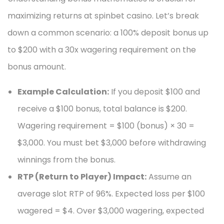
maximizing returns at spinbet casino. Let’s break
down a common scenario: a 100% deposit bonus up
to $200 with a 30x wagering requirement on the
bonus amount.
Example Calculation:
If you deposit $100 and
receive a $100 bonus, total balance is $200.
Wagering requirement = $100 (bonus) × 30 =
$3,000. You must bet $3,000 before withdrawing
winnings from the bonus.
RTP (Return to Player) Impact:
Assume an
average slot RTP of 96%. Expected loss per $100
wagered = $4. Over $3,000 wagering, expected