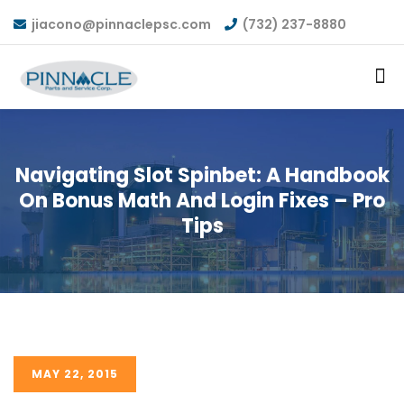
jiacono@pinnaclepsc.com
(732) 237-8880
Navigating Slot Spinbet: A Handbook
On Bonus Math And Login Fixes – Pro
Tips
MAY 22, 2015