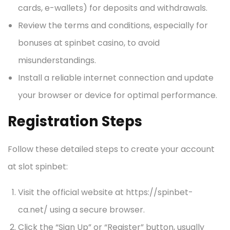
cards, e-wallets) for deposits and withdrawals.
Review the terms and conditions, especially for
bonuses at spinbet casino, to avoid
misunderstandings.
Install a reliable internet connection and update
your browser or device for optimal performance.
Registration Steps
Follow these detailed steps to create your account
at slot spinbet:
Visit the official website at https://spinbet-
ca.net/ using a secure browser.
Click the “Sign Up” or “Register” button, usually