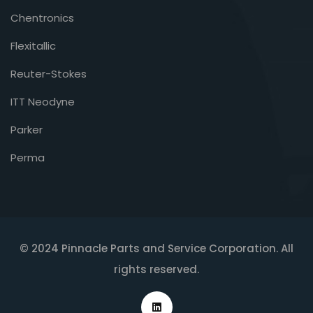
Chentronics
Flexitallic
Reuter-Stokes
ITT Neodyne
Parker
Perma
© 2024 Pinnacle Parts and Service Corporation. All
rights reserved.