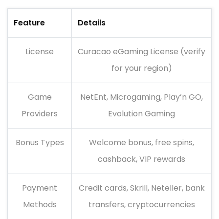
Feature
Details
License
Curacao eGaming License (verify
for your region)
Game
NetEnt, Microgaming, Play’n GO,
Providers
Evolution Gaming
Bonus Types
Welcome bonus, free spins,
cashback, VIP rewards
Payment
Credit cards, Skrill, Neteller, bank
Methods
transfers, cryptocurrencies