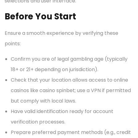
selections and user interface.
Before You Start
Ensure a smooth experience by verifying these
points:
Confirm you are of legal gambling age (typically
18+ or 21+ depending on jurisdiction).
Check that your location allows access to online
casinos like casino spinbet; use a VPN if permitted
but comply with local laws.
Have valid identification ready for account
verification processes.
Prepare preferred payment methods (e.g., credit