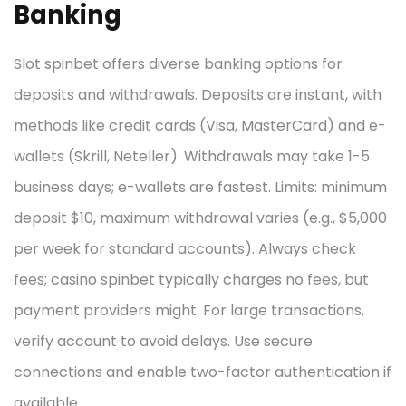
Banking
Slot spinbet offers diverse banking options for
deposits and withdrawals. Deposits are instant, with
methods like credit cards (Visa, MasterCard) and e-
wallets (Skrill, Neteller). Withdrawals may take 1-5
business days; e-wallets are fastest. Limits: minimum
deposit $10, maximum withdrawal varies (e.g., $5,000
per week for standard accounts). Always check
fees; casino spinbet typically charges no fees, but
payment providers might. For large transactions,
verify account to avoid delays. Use secure
connections and enable two-factor authentication if
available.