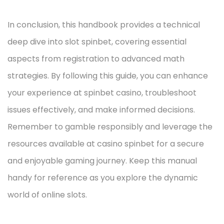
In conclusion, this handbook provides a technical
deep dive into slot spinbet, covering essential
aspects from registration to advanced math
strategies. By following this guide, you can enhance
your experience at spinbet casino, troubleshoot
issues effectively, and make informed decisions.
Remember to gamble responsibly and leverage the
resources available at casino spinbet for a secure
and enjoyable gaming journey. Keep this manual
handy for reference as you explore the dynamic
world of online slots.