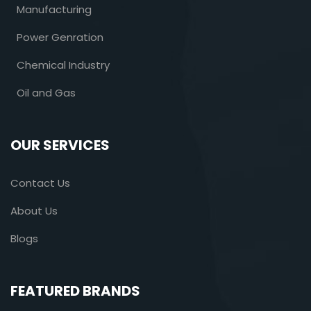
Manufacturing
Power Genration
Chemical Industry
Oil and Gas
OUR SERVICES
Contact Us
About Us
Blogs
FEATURED BRANDS