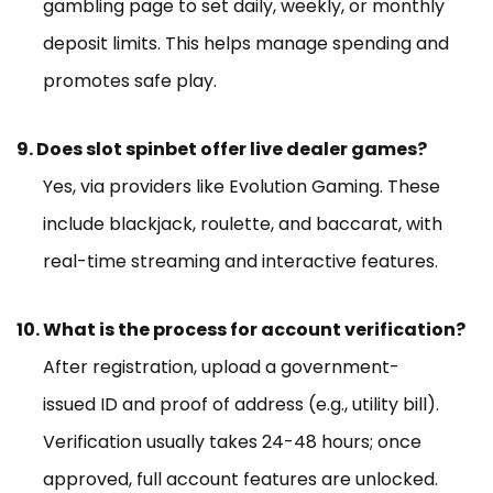
gambling page to set daily, weekly, or monthly
deposit limits. This helps manage spending and
promotes safe play.
9. Does slot spinbet offer live dealer games?
Yes, via providers like Evolution Gaming. These
include blackjack, roulette, and baccarat, with
real-time streaming and interactive features.
10. What is the process for account verification?
After registration, upload a government-
issued ID and proof of address (e.g., utility bill).
Verification usually takes 24-48 hours; once
approved, full account features are unlocked.