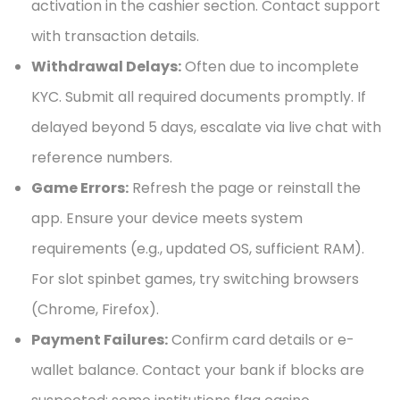
activation in the cashier section. Contact support
with transaction details.
Withdrawal Delays:
Often due to incomplete
KYC. Submit all required documents promptly. If
delayed beyond 5 days, escalate via live chat with
reference numbers.
Game Errors:
Refresh the page or reinstall the
app. Ensure your device meets system
requirements (e.g., updated OS, sufficient RAM).
For slot spinbet games, try switching browsers
(Chrome, Firefox).
Payment Failures:
Confirm card details or e-
wallet balance. Contact your bank if blocks are