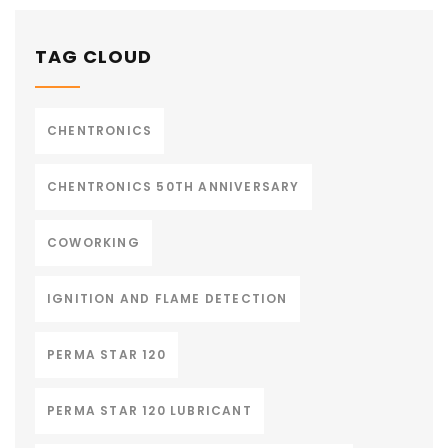
TAG CLOUD
CHENTRONICS
CHENTRONICS 50TH ANNIVERSARY
COWORKING
IGNITION AND FLAME DETECTION
PERMA STAR 120
PERMA STAR 120 LUBRICANT