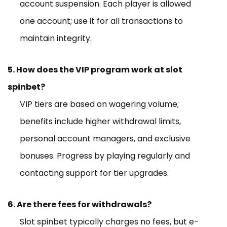
account suspension. Each player is allowed
one account; use it for all transactions to
maintain integrity.
5. How does the VIP program work at slot
spinbet?
VIP tiers are based on wagering volume;
benefits include higher withdrawal limits,
personal account managers, and exclusive
bonuses. Progress by playing regularly and
contacting support for tier upgrades.
6. Are there fees for withdrawals?
Slot spinbet typically charges no fees, but e-