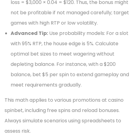
loss = $3,000 × 0.04 = $120. Thus, the bonus might
not be profitable if not managed carefully; target
games with high RTP or low volatility.
Advanced Tip:
Use probability models: For a slot
with 95% RTP, the house edge is 5%. Calculate
optimal bet sizes to meet wagering without
depleting balance. For instance, with a $200
balance, bet $5 per spin to extend gameplay and
meet requirements gradually.
This math applies to various promotions at casino
spinbet, including free spins and reload bonuses.
Always simulate scenarios using spreadsheets to
assess risk.