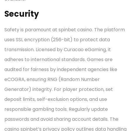
Security
Safety is paramount at spinbet casino. The platform
uses SSL encryption (256-bit) to protect data
transmission. Licensed by Curacao eGaming, it
adheres to international standards. Games are
audited for fairness by independent agencies like
eCOGRA, ensuring RNG (Random Number
Generator) integrity. For player protection, set
deposit limits, self-exclusion options, and use
responsible gambling tools. Regularly update
passwords and avoid sharing account details. The
casino spinbet’s privacy policy outlines data handling