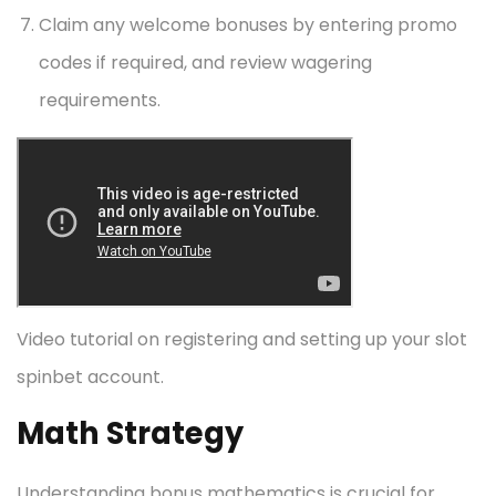
Claim any welcome bonuses by entering promo
codes if required, and review wagering
requirements.
Video tutorial on registering and setting up your slot
spinbet account.
Math Strategy
Understanding bonus mathematics is crucial for