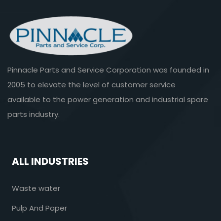
Pinnacle Parts and Service Corporation was founded in
2005 to elevate the level of customer service
available to the power generation and industrial spare
parts industry.
ALL INDUSTRIES
Waste water
Pulp And Paper