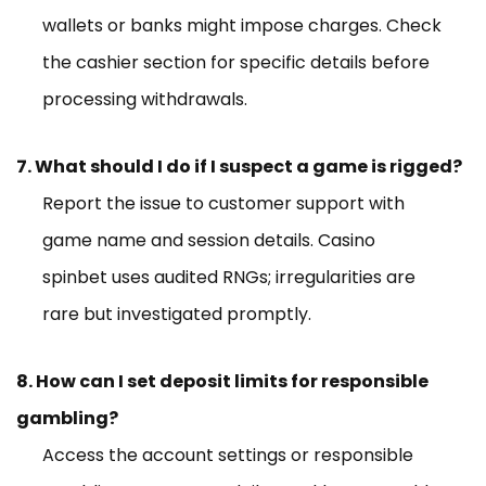
wallets or banks might impose charges. Check
the cashier section for specific details before
processing withdrawals.
7. What should I do if I suspect a game is rigged?
Report the issue to customer support with
game name and session details. Casino
spinbet uses audited RNGs; irregularities are
rare but investigated promptly.
8. How can I set deposit limits for responsible
gambling?
Access the account settings or responsible