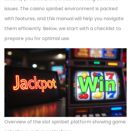
issues. The casino spinbet environment is packed
with features, and this manual will help you navigate
them efficiently. Below, we start with a checklist to
prepare you for optimal use.
Overview of the slot spinbet platform showing game