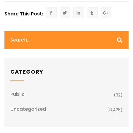
Share This Post:
CATEGORY
Public
(32)
Uncategorized
(8,425)