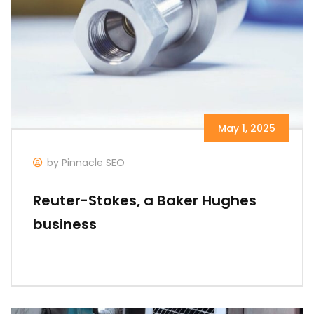
May 1, 2025
by Pinnacle SEO
Reuter-Stokes, a Baker Hughes
business