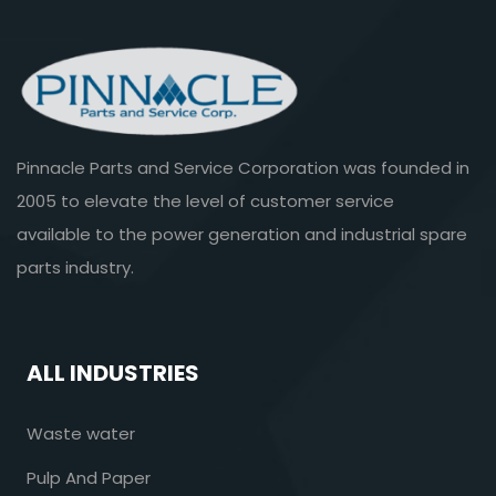
Pinnacle Parts and Service Corporation was founded in
2005 to elevate the level of customer service
available to the power generation and industrial spare
parts industry.
ALL INDUSTRIES
Waste water
Pulp And Paper