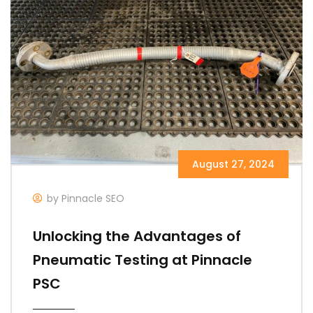
August 27, 2024
by Pinnacle SEO
Unlocking the Advantages of
Pneumatic Testing at Pinnacle
PSC