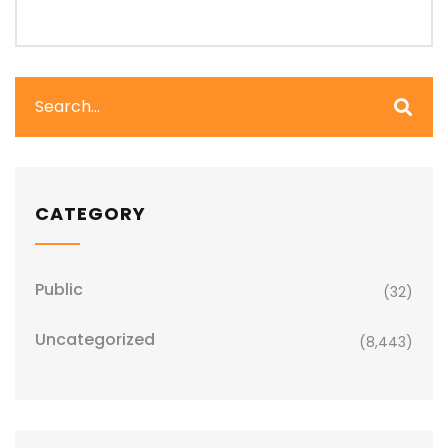
CATEGORY
Public
(32)
Uncategorized
(8,443)