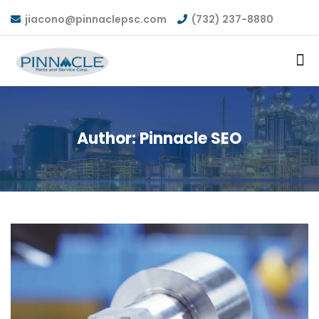
jiacono@pinnaclepsc.com
(732) 237-8880
Author:
Pinnacle SEO