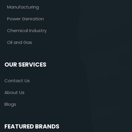
Manufacturing
Power Genration
Chemical Industry
Oil and Gas
OUR SERVICES
Contact Us
About Us
Blogs
FEATURED BRANDS