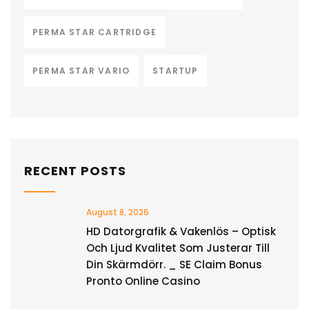
PERMA STAR CARTRIDGE
PERMA STAR VARIO
STARTUP
RECENT POSTS
August 8, 2026
HD Datorgrafik & Vakenlös – Optisk
Och Ljud Kvalitet Som Justerar Till
Din Skärmdörr. _ SE Claim Bonus
Pronto Online Casino