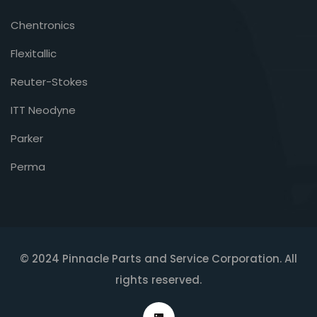
Chentronics
Flexitallic
Reuter-Stokes
ITT Neodyne
Parker
Perma
© 2024 Pinnacle Parts and Service Corporation. All
rights reserved.