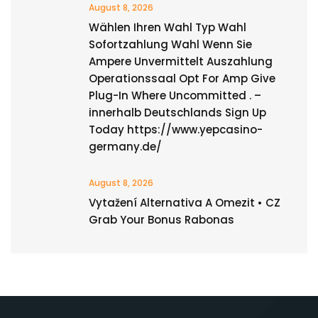
August 8, 2026
Wählen Ihren Wahl Typ Wahl
Sofortzahlung Wahl Wenn Sie
Ampere Unvermittelt Auszahlung
Operationssaal Opt For Amp Give
Plug-In Where Uncommitted . –
innerhalb Deutschlands Sign Up
Today https://www.yepcasino-
germany.de/
August 8, 2026
Vytažení Alternativa A Omezit • CZ
Grab Your Bonus Rabonas