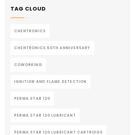
TAG CLOUD
CHENTRONICS
CHENTRONICS 50TH ANNIVERSARY
COWORKING
IGNITION AND FLAME DETECTION
PERMA STAR 120
PERMA STAR 120 LUBRICANT
PERMA STAR 120 LUBRICANT CARTRIDGE