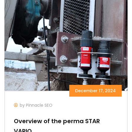
December 17, 2024
by Pinnacle SEO
Overview of the perma STAR
VARIO