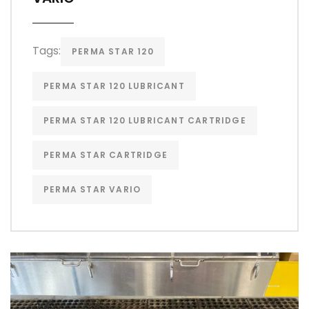
Tags:
PERMA STAR 120
PERMA STAR 120 LUBRICANT
PERMA STAR 120 LUBRICANT CARTRIDGE
PERMA STAR CARTRIDGE
PERMA STAR VARIO