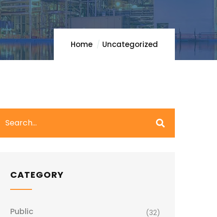
Home
Uncategorized
CATEGORY
Public
(32)