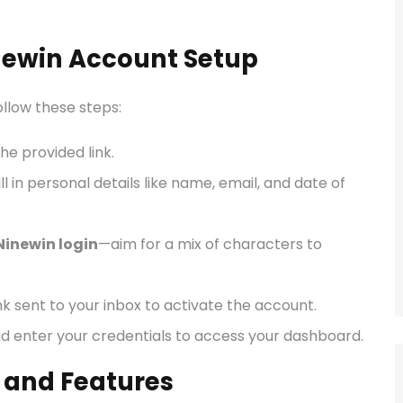
inewin Account Setup
ollow these steps:
the provided link.
ill in personal details like name, email, and date of
Ninewin login
—aim for a mix of characters to
nk sent to your inbox to activate the account.
nd enter your credentials to access your dashboard.
 and Features