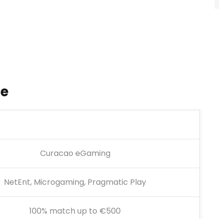
le
Curacao eGaming
NetEnt, Microgaming, Pragmatic Play
100% match up to €500