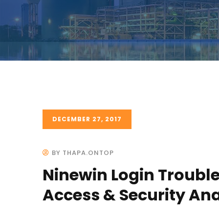
DECEMBER 27, 2017
BY THAPA.ONTOP
Ninewin Login Troubl
Access & Security Ana