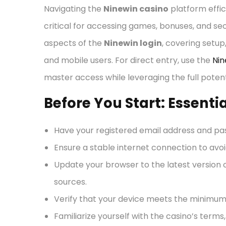
Navigating the
Ninewin casino
platform effic
critical for accessing games, bonuses, and sec
aspects of the
Ninewin login
, covering setup
and mobile users. For direct entry, use the
Nin
master access while leveraging the full potenti
Before You Start: Essenti
Have your registered email address and pa
Ensure a stable internet connection to avoi
Update your browser to the latest version 
sources.
Verify that your device meets the minimu
Familiarize yourself with the casino’s term