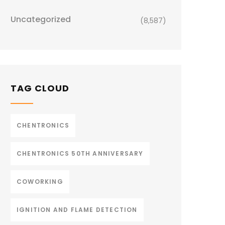
Uncategorized
(8,587)
TAG CLOUD
CHENTRONICS
CHENTRONICS 50TH ANNIVERSARY
COWORKING
IGNITION AND FLAME DETECTION