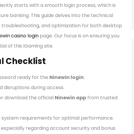
iently starts with a smooth login process, which is
ure banking. This guide delves into the technical
, troubleshooting, and optimization for both desktop
ewin casino login
page. Our focus is on ensuring you
al of this iGaming site.
al Checklist
ssword ready for the
Ninewin login
.
d disruptions during access.
or download the official
Ninewin app
from trusted
m system requirements for optimal performance.
s, especially regarding account security and bonus