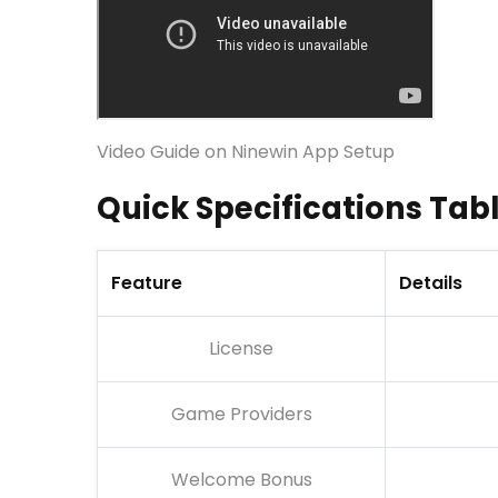
Video Guide on Ninewin App Setup
Quick Specifications Tab
Feature
Details
License
Game Providers
Welcome Bonus