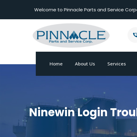
Welcome to Pinnacle Parts and Service Corp
Home
About Us
Services
Ninewin Login Trou