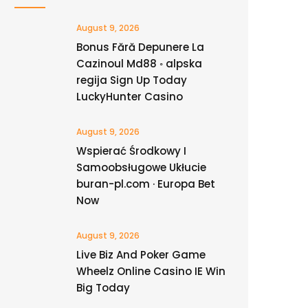
August 9, 2026
Bonus Fără Depunere La
Cazinoul Md88 ◦ alpska
regija Sign Up Today
LuckyHunter Casino
August 9, 2026
Wspierać Środkowy I
Samoobsługowe Ukłucie
buran-pl.com · Europa Bet
Now
August 9, 2026
Live Biz And Poker Game
Wheelz Online Casino IE Win
Big Today