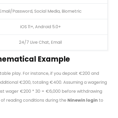
Email/Password, Social Media, Biometric
iOS 11+, Android 5.0+
24/7 Live Chat, Email
hematical Example
table play. For instance, if you deposit €200 and
dditional €200, totaling €400. Assuming a wagering
ust wager €200 * 30 = €6,000 before withdrawing
 of reading conditions during the
Ninewin login
to