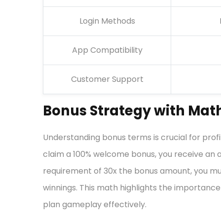
Login Methods
App Compatibility
Customer Support
Bonus Strategy with Mat
Understanding bonus terms is crucial for profi
claim a 100% welcome bonus, you receive an a
requirement of 30x the bonus amount, you m
winnings. This math highlights the importance
plan gameplay effectively.