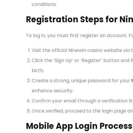
conditions.
Registration Steps for N
To log in, you must first register an account. F
Visit the official Ninewin casino website via 
Click the ‘Sign Up’ or ‘Register’ button and f
birth.
Create a strong, unique password for your
enhance security.
Confirm your email through a verification li
Once verified, proceed to the login page a
Mobile App Login Process