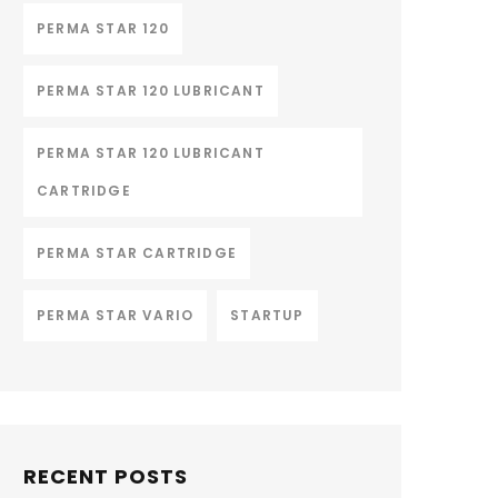
PERMA STAR 120
PERMA STAR 120 LUBRICANT
PERMA STAR 120 LUBRICANT
CARTRIDGE
PERMA STAR CARTRIDGE
PERMA STAR VARIO
STARTUP
RECENT POSTS