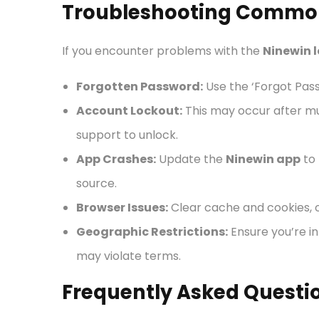
Troubleshooting Common
If you encounter problems with the
Ninewin 
Forgotten Password:
Use the ‘Forgot Passw
Account Lockout:
This may occur after mul
support to unlock.
App Crashes:
Update the
Ninewin app
to 
source.
Browser Issues:
Clear cache and cookies, o
Geographic Restrictions:
Ensure you’re in
may violate terms.
Frequently Asked Questi