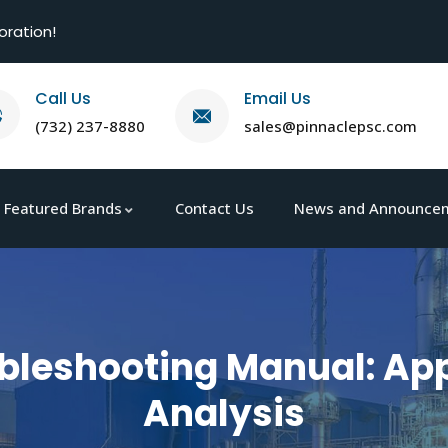
oration!
Call Us
Email Us
(732) 237-8880
sales@pinnaclepsc.com
Featured Brands
Contact Us
News and Announce
bleshooting Manual: Ap
Analysis