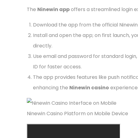
The
Ninewin app
offers a streamlined login e
Download the app from the official Ninewin
Install and open the app; on first launch, yo
directly.
Use email and password for standard login, 
ID for faster access.
The app provides features like push notifi
enhancing the
Ninewin casino
experience
Ninewin Casino Platform on Mobile Device