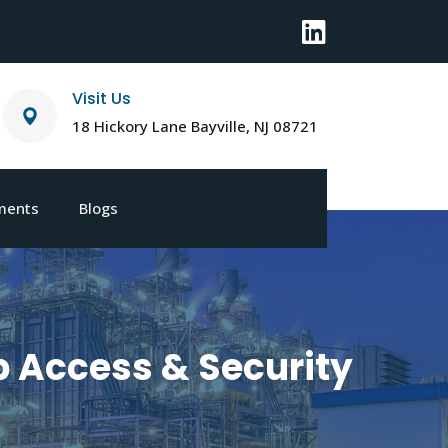
Visit Us
18 Hickory Lane Bayville, NJ 08721
ments
Blogs
p Access & Security