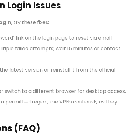
 Login Issues
login
, try these fixes:
ord’ link on the login page to reset via email.
tiple failed attempts; wait 15 minutes or contact
the latest version or reinstall it from the official
r switch to a different browser for desktop access.
 a permitted region; use VPNs cautiously as they
ons (FAQ)