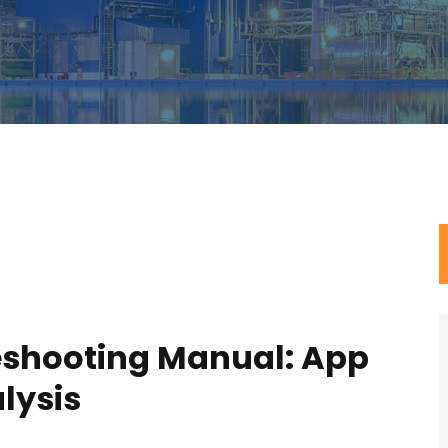
eshooting Manual: App
lysis