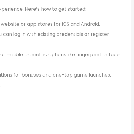
xperience. Here’s how to get started:
 website or app stores for iOS and Android.
u can log in with existing credentials or register
or enable biometric options like fingerprint or face
cations for bonuses and one-tap game launches,
.