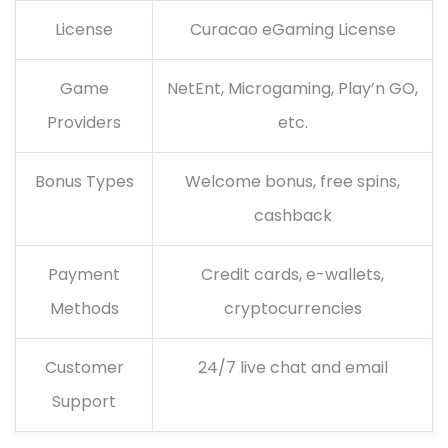
License
Curacao eGaming License
Game
NetEnt, Microgaming, Play’n GO,
Providers
etc.
Bonus Types
Welcome bonus, free spins,
cashback
Payment
Credit cards, e-wallets,
Methods
cryptocurrencies
Customer
24/7 live chat and email
Support