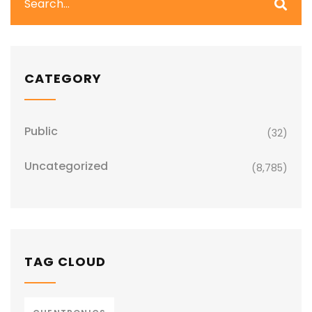
CATEGORY
Public
(32)
Uncategorized
(8,785)
TAG CLOUD