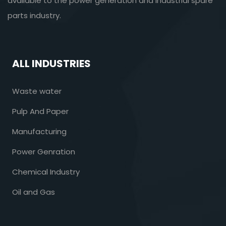
available to the power generation and industrial spare
parts industry.
ALL INDUSTRIES
Waste water
Pulp And Paper
Manufacturing
Power Genration
Chemical Industry
Oil and Gas