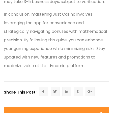
may take 3-5 business days, subject to verification.
In conclusion, mastering Just Casino involves
leveraging the app for convenience and
strategically navigating bonuses with mathematical
precision. By following this guide, you can enhance
your gaming experience while minimizing risks. Stay
updated with new features and promotions to
maximize value at this dynamic platform.
Share This Post: