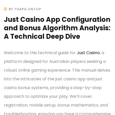
BY THAPA.ONTOP
Just Casino App Configuration
and Bonus Algorithm Analysis:
A Technical Deep Dive
Welcome to this technical guide for
Just Casino
, a
platform designed for Australian players seeking a
robust online gaming experience. This manual delves
into the intricacies of the just casino app and just
casino bonus systems, providing a step-by-step
approach to optimize your play. We’ll cover
registration, mobile setup, bonus mathematics, and
troubleshooting, ensuring you have a comprehensive