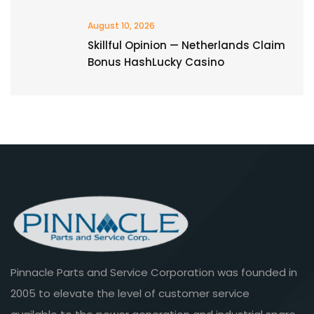
August 10, 2026
Skillful Opinion — Netherlands Claim
Bonus HashLucky Casino
Pinnacle Parts and Service Corporation was founded in
2005 to elevate the level of customer service