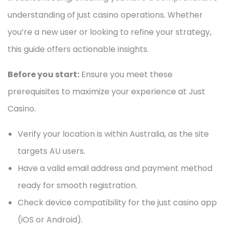
understanding of just casino operations. Whether
you’re a new user or looking to refine your strategy,
this guide offers actionable insights.
Before you start:
Ensure you meet these
prerequisites to maximize your experience at Just
Casino.
Verify your location is within Australia, as the site
targets AU users.
Have a valid email address and payment method
ready for smooth registration.
Check device compatibility for the just casino app
(iOS or Android).