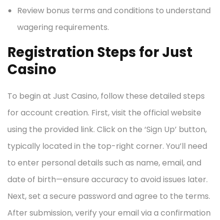
Review bonus terms and conditions to understand
wagering requirements.
Registration Steps for Just
Casino
To begin at Just Casino, follow these detailed steps
for account creation. First, visit the official website
using the provided link. Click on the ‘Sign Up’ button,
typically located in the top-right corner. You’ll need
to enter personal details such as name, email, and
date of birth—ensure accuracy to avoid issues later.
Next, set a secure password and agree to the terms.
After submission, verify your email via a confirmation