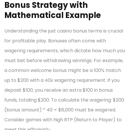
Bonus Strategy with
Mathematical Example
Understanding the just casino bonus terms is crucial
for profitable play. Bonuses often come with
wagering requirements, which dictate how much you
must bet before withdrawing winnings. For example,
a common welcome bonus might be a 100% match
up to $200 with a 40x wagering requirement. If you
deposit $100, you receive an extra $100 in bonus
funds, totaling $200. To calculate the wagering: $200
(bonus amount) * 40 = $8,000 must be wagered.
Consider games with high RTP (Return to Player) to
meet this efficiently.