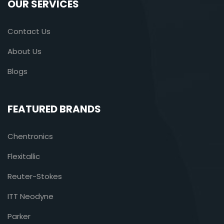
OUR SERVICES
Contact Us
About Us
Blogs
FEATURED BRANDS
Chentronics
Flexitallic
Reuter-Stokes
ITT Neodyne
Parker