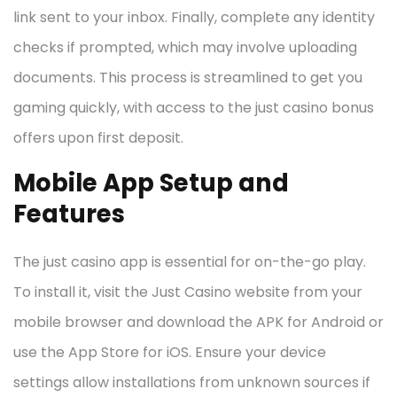
link sent to your inbox. Finally, complete any identity
checks if prompted, which may involve uploading
documents. This process is streamlined to get you
gaming quickly, with access to the just casino bonus
offers upon first deposit.
Mobile App Setup and
Features
The just casino app is essential for on-the-go play.
To install it, visit the Just Casino website from your
mobile browser and download the APK for Android or
use the App Store for iOS. Ensure your device
settings allow installations from unknown sources if