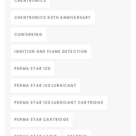
CHENTRONICS
CHENTRONICS 50TH ANNIVERSARY
COWORKING
IGNITION AND FLAME DETECTION
PERMA STAR 120
PERMA STAR 120 LUBRICANT
PERMA STAR 120 LUBRICANT CARTRIDGE
PERMA STAR CARTRIDGE