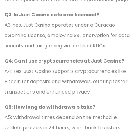
Q3: Is Just Casino safe and licensed?
A3: Yes, Just Casino operates under a Curacao
eGaming License, employing SSL encryption for data
security and fair gaming via certified RNGs.
Q4: Can I use cryptocurrencies at Just Casino?
A4: Yes, Just Casino supports cryptocurrencies like
Bitcoin for deposits and withdrawals, offering faster
transactions and enhanced privacy.
Q5: How long do withdrawals take?
A5: Withdrawal times depend on the method: e-
wallets process in 24 hours, while bank transfers