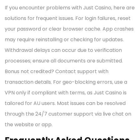
If you encounter problems with Just Casino, here are
solutions for frequent issues. For login failures, reset
your password or clear browser cache. App crashes
may require reinstalling or checking for updates.
Withdrawal delays can occur due to verification
processes; ensure all documents are submitted.
Bonus not credited? Contact support with
transaction details. For geo-blocking errors, use a
VPN only if compliant with terms, as Just Casino is
tailored for AU users. Most issues can be resolved
through the 24/7 customer support via live chat on
the website or app.