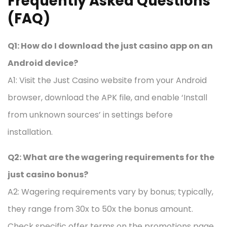
Frequently Asked Questions
(FAQ)
Q1: How do I download the just casino app on an
Android device?
A1: Visit the Just Casino website from your Android
browser, download the APK file, and enable ‘Install
from unknown sources’ in settings before
installation.
Q2: What are the wagering requirements for the
just casino bonus?
A2: Wagering requirements vary by bonus; typically,
they range from 30x to 50x the bonus amount.
Check specific offer terms on the promotions page.