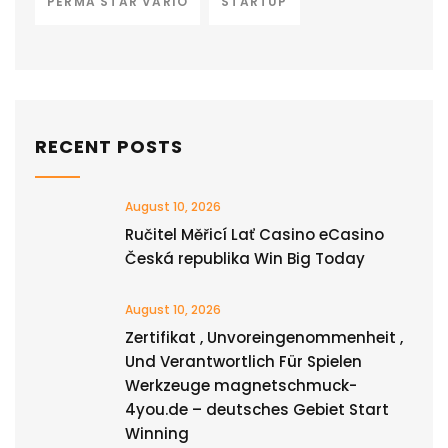
PERMA STAR VARIO
STARTUP
RECENT POSTS
August 10, 2026
Ručitel Měřicí Lať Casino eCasino
Česká republika Win Big Today
August 10, 2026
Zertifikat , Unvoreingenommenheit ,
Und Verantwortlich Für Spielen
Werkzeuge magnetschmuck-
4you.de – deutsches Gebiet Start
Winning