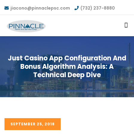
jiacono@pinnaclepsc.com
(732) 237-8880
Just Casino App Configuration And
Bonus Algorithm Analysis: A
Technical Deep Dive
SEPTEMBER 25, 2018