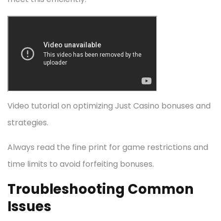
Video tutorial on optimizing Just Casino bonuses and
strategies.
Always read the fine print for game restrictions and
time limits to avoid forfeiting bonuses.
Troubleshooting Common
Issues