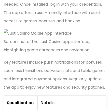
needed. Once installed, log in with your credentials.
The app offers a user-friendly interface with quick
access to games, bonuses, and banking.
Screenshot of the Just Casino app interface,
highlighting game categories and navigation.
Key features include push notifications for bonuses,
seamless transitions between slots and table games,
and integrated payment options. Regularly update
the app to enjoy new features and security patches.
Specification
Details