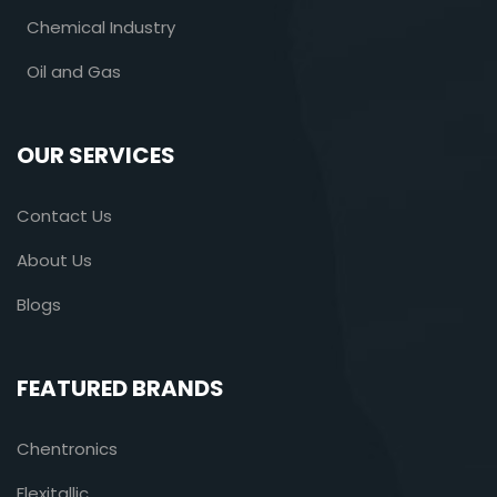
Chemical Industry
Oil and Gas
OUR SERVICES
Contact Us
About Us
Blogs
FEATURED BRANDS
Chentronics
Flexitallic