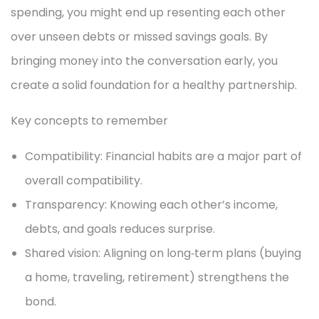
spending, you might end up resenting each other
over unseen debts or missed savings goals. By
bringing money into the conversation early, you
create a solid foundation for a healthy partnership.
Key concepts to remember
Compatibility: Financial habits are a major part of
overall compatibility.
Transparency: Knowing each other’s income,
debts, and goals reduces surprise.
Shared vision: Aligning on long‑term plans (buying
a home, traveling, retirement) strengthens the
bond.