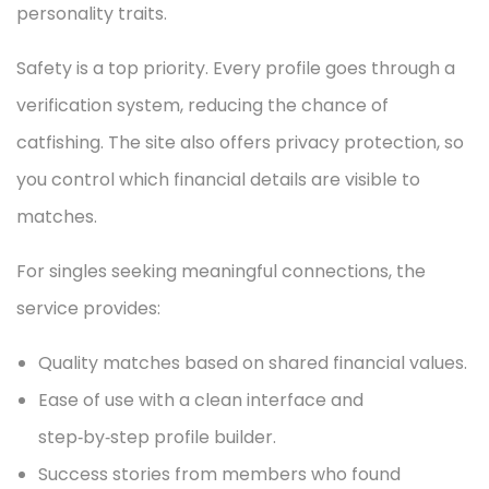
personality traits.
Safety is a top priority. Every profile goes through a
verification system, reducing the chance of
catfishing. The site also offers privacy protection, so
you control which financial details are visible to
matches.
For singles seeking meaningful connections, the
service provides:
Quality matches based on shared financial values.
Ease of use with a clean interface and
step‑by‑step profile builder.
Success stories from members who found