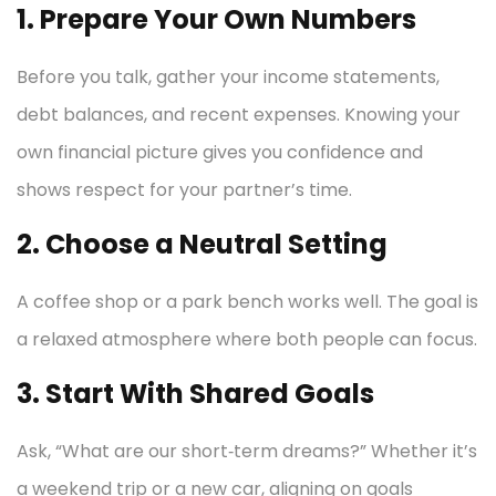
1. Prepare Your Own Numbers
Before you talk, gather your income statements,
debt balances, and recent expenses. Knowing your
own financial picture gives you confidence and
shows respect for your partner’s time.
2. Choose a Neutral Setting
A coffee shop or a park bench works well. The goal is
a relaxed atmosphere where both people can focus.
3. Start With Shared Goals
Ask, “What are our short‑term dreams?” Whether it’s
a weekend trip or a new car, aligning on goals