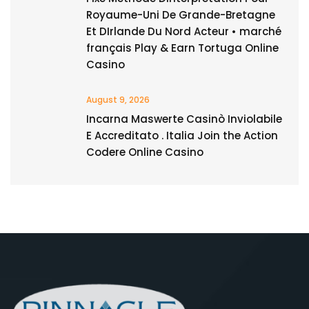
Royaume-Uni De Grande-Bretagne
Et DIrlande Du Nord Acteur • marché
français Play & Earn Tortuga Online
Casino
August 9, 2026
Incarna Maswerte Casinò Inviolabile
E Accreditato . Italia Join the Action
Codere Online Casino