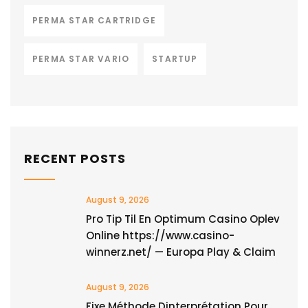
PERMA STAR CARTRIDGE
PERMA STAR VARIO
STARTUP
RECENT POSTS
August 9, 2026
Pro Tip Til En Optimum Casino Oplev
Online https://www.casino-
winnerz.net/ — Europa Play & Claim
August 9, 2026
Fixe Méthode Dinterprétation Pour