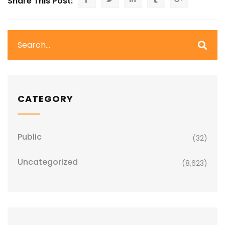
Share This Post:
CATEGORY
Public
(32)
Uncategorized
(8,623)