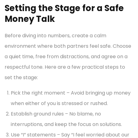
Setting the Stage for a Safe
Money Talk
Before diving into numbers, create a calm
environment where both partners feel safe. Choose
a quiet time, free from distractions, and agree on a
respectful tone. Here are a few practical steps to
set the stage:
Pick the right moment – Avoid bringing up money
when either of you is stressed or rushed.
Establish ground rules – No blame, no
interruptions, and keep the focus on solutions.
Use “I” statements – Say “I feel worried about our