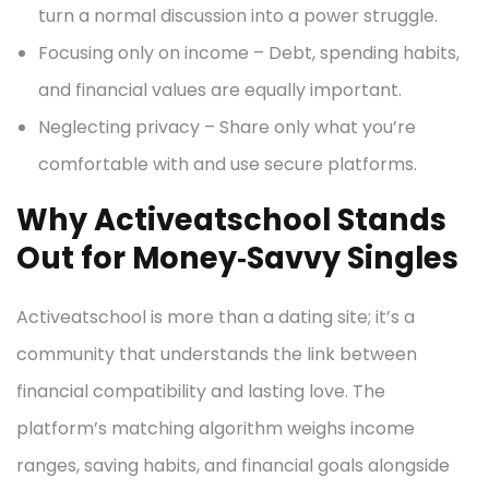
turn a normal discussion into a power struggle.
Focusing only on income – Debt, spending habits,
and financial values are equally important.
Neglecting privacy – Share only what you’re
comfortable with and use secure platforms.
Why Activeatschool Stands
Out for Money‑Savvy Singles
Activeatschool is more than a dating site; it’s a
community that understands the link between
financial compatibility and lasting love. The
platform’s matching algorithm weighs income
ranges, saving habits, and financial goals alongside