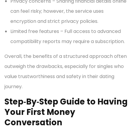
Privacy concerns – Sharing financial details online
can feel risky; however, the service uses
encryption and strict privacy policies.
Limited free features – Full access to advanced
compatibility reports may require a subscription.
Overall, the benefits of a structured approach often
outweigh the drawbacks, especially for singles who
value trustworthiness and safety in their dating
journey.
Step‑By‑Step Guide to Having
Your First Money
Conversation