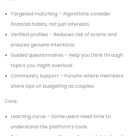
Targeted matching – Algorithms consider
financial habits, not just interests.
Verified profiles – Reduces risk of scams and
ensures genuine intentions.
Guided questionnaires – Help you think through
topics you might overlook.
Community support – Forums where members
share tips on budgeting as couples.
Cons:
Learning curve – Some users need time to
understand the platform’s tools.