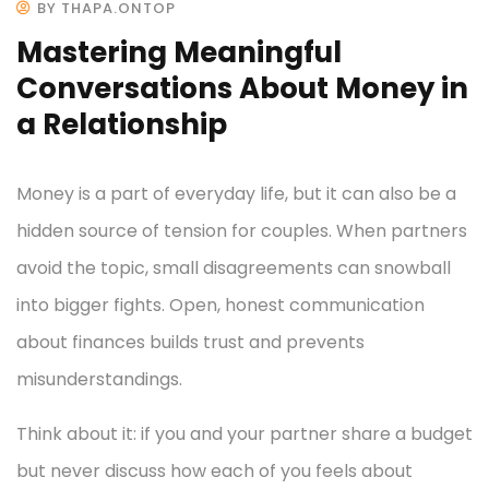
BY THAPA.ONTOP
Mastering Meaningful
Conversations About Money in
a Relationship
Money is a part of everyday life, but it can also be a
hidden source of tension for couples. When partners
avoid the topic, small disagreements can snowball
into bigger fights. Open, honest communication
about finances builds trust and prevents
misunderstandings.
Think about it: if you and your partner share a budget
but never discuss how each of you feels about