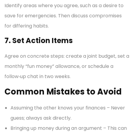
Identify areas where you agree, such as a desire to
save for emergencies. Then discuss compromises
for differing habits.
7. Set Action Items
Agree on concrete steps: create a joint budget, set a
monthly “fun money” allowance, or schedule a
follow‑up chat in two weeks.
Common Mistakes to Avoid
Assuming the other knows your finances – Never
guess; always ask directly.
Bringing up money during an argument – This can