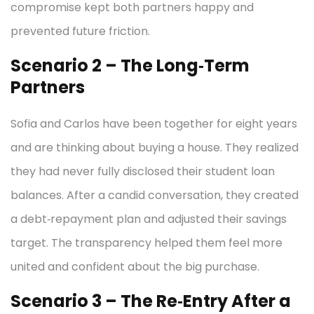
compromise kept both partners happy and
prevented future friction.
Scenario 2 – The Long‑Term
Partners
Sofia and Carlos have been together for eight years
and are thinking about buying a house. They realized
they had never fully disclosed their student loan
balances. After a candid conversation, they created
a debt‑repayment plan and adjusted their savings
target. The transparency helped them feel more
united and confident about the big purchase.
Scenario 3 – The Re‑Entry After a