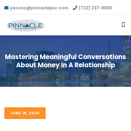
jiacono@pinnaclepsc.com
(732) 237-8880
Mastering Meaningful Conversations
About Money In A Relationship
JUNE 18, 2025