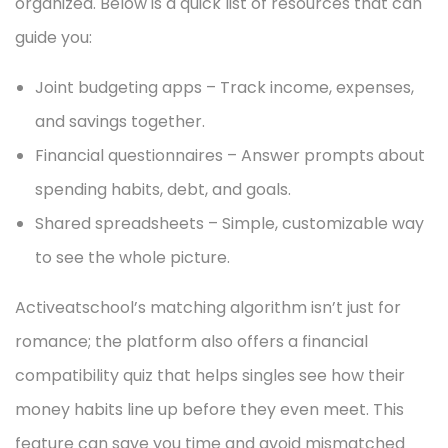
organized. Below is a quick list of resources that can
guide you:
Joint budgeting apps – Track income, expenses,
and savings together.
Financial questionnaires – Answer prompts about
spending habits, debt, and goals.
Shared spreadsheets – Simple, customizable way
to see the whole picture.
Activeatschool’s matching algorithm isn’t just for
romance; the platform also offers a financial
compatibility quiz that helps singles see how their
money habits line up before they even meet. This
feature can save you time and avoid mismatched