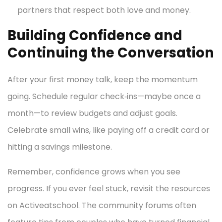
partners that respect both love and money.
Building Confidence and
Continuing the Conversation
After your first money talk, keep the momentum
going. Schedule regular check‑ins—maybe once a
month—to review budgets and adjust goals.
Celebrate small wins, like paying off a credit card or
hitting a savings milestone.
Remember, confidence grows when you see
progress. If you ever feel stuck, revisit the resources
on Activeatschool. The community forums often