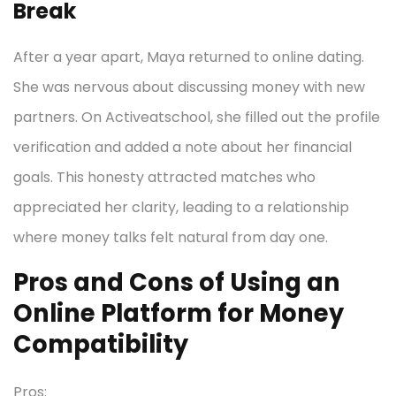
Break
After a year apart, Maya returned to online dating.
She was nervous about discussing money with new
partners. On Activeatschool, she filled out the profile
verification and added a note about her financial
goals. This honesty attracted matches who
appreciated her clarity, leading to a relationship
where money talks felt natural from day one.
Pros and Cons of Using an
Online Platform for Money
Compatibility
Pros: