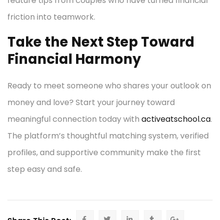
feature tips from couples who have turned financial
friction into teamwork.
Take the Next Step Toward
Financial Harmony
Ready to meet someone who shares your outlook on
money and love? Start your journey toward
meaningful connection today with
activeatschool.ca
.
The platform’s thoughtful matching system, verified
profiles, and supportive community make the first
step easy and safe.