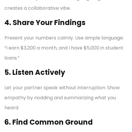
creates a collaborative vibe.
4. Share Your Findings
Present your numbers calmly. Use simple language:
“I earn $3,200 a month, and I have $5,000 in student
loans.”
5. Listen Actively
Let your partner speak without interruption. Show
empathy by nodding and summarizing what you
heard.
6. Find Common Ground