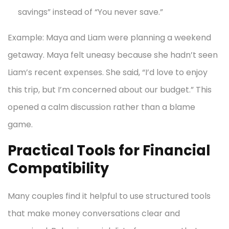
savings” instead of “You never save.”
Example: Maya and Liam were planning a weekend
getaway. Maya felt uneasy because she hadn’t seen
Liam’s recent expenses. She said, “I’d love to enjoy
this trip, but I’m concerned about our budget.” This
opened a calm discussion rather than a blame
game.
Practical Tools for Financial
Compatibility
Many couples find it helpful to use structured tools
that make money conversations clear and