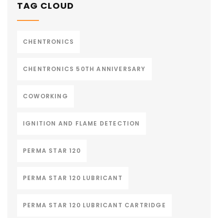
TAG CLOUD
CHENTRONICS
CHENTRONICS 50TH ANNIVERSARY
COWORKING
IGNITION AND FLAME DETECTION
PERMA STAR 120
PERMA STAR 120 LUBRICANT
PERMA STAR 120 LUBRICANT CARTRIDGE