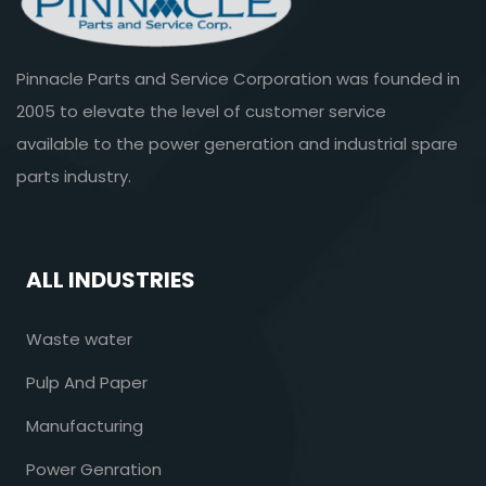
Pinnacle Parts and Service Corporation was founded in
2005 to elevate the level of customer service
available to the power generation and industrial spare
parts industry.
ALL INDUSTRIES
Waste water
Pulp And Paper
Manufacturing
Power Genration