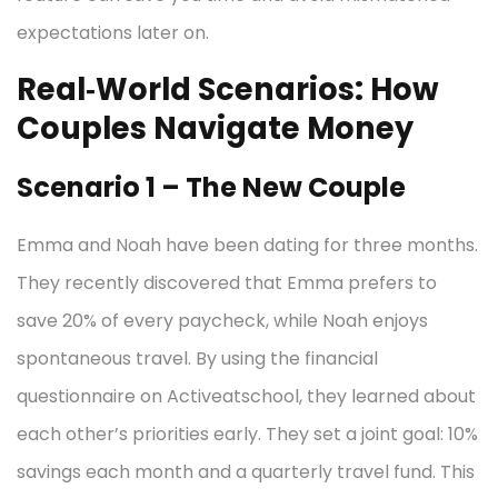
expectations later on.
Real‑World Scenarios: How
Couples Navigate Money
Scenario 1 – The New Couple
Emma and Noah have been dating for three months.
They recently discovered that Emma prefers to
save 20% of every paycheck, while Noah enjoys
spontaneous travel. By using the financial
questionnaire on Activeatschool, they learned about
each other’s priorities early. They set a joint goal: 10%
savings each month and a quarterly travel fund. This