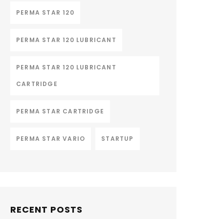
PERMA STAR 120
PERMA STAR 120 LUBRICANT
PERMA STAR 120 LUBRICANT
CARTRIDGE
PERMA STAR CARTRIDGE
PERMA STAR VARIO
STARTUP
RECENT POSTS