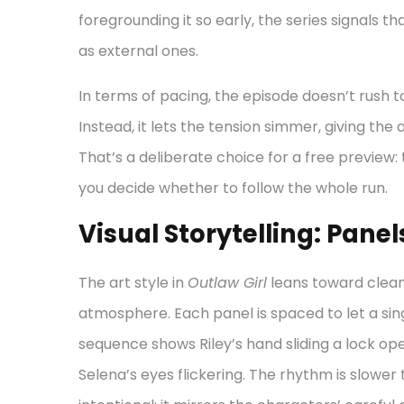
foregrounding it so early, the series signals t
as external ones.
In terms of pacing, the episode doesn’t rush t
Instead, it lets the tension simmer, giving th
That’s a deliberate choice for a free preview
you decide whether to follow the whole run.
Visual Storytelling: Pan
The art style in
Outlaw Girl
leans toward clean
atmosphere. Each panel is spaced to let a sin
sequence shows Riley’s hand sliding a lock open
Selena’s eyes flickering. The rhythm is slower