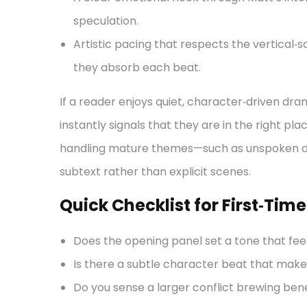
speculation.
Artistic pacing that respects the vertical‑s
they absorb each beat.
If a reader enjoys quiet, character‑driven dra
instantly signals that they are in the right pla
handling mature themes—such as unspoken d
subtext rather than explicit scenes.
Quick Checklist for First‑Tim
Does the opening panel set a tone that feel
Is there a subtle character beat that make
Do you sense a larger conflict brewing ben