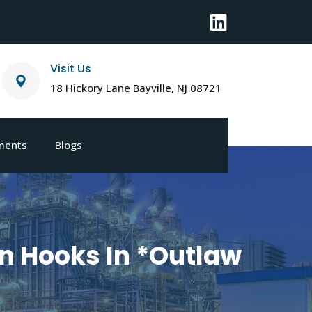
Visit Us
18 Hickory Lane Bayville, NJ 08721
ments
Blogs
n Hooks In *Outlaw