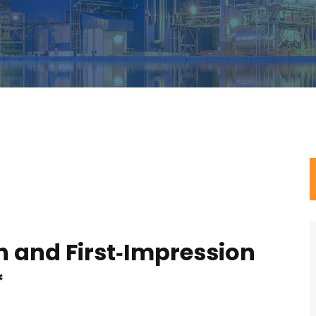
n and First‑Impression
*