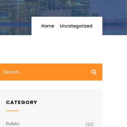
Home
Uncategorized
CATEGORY
Public
(32)