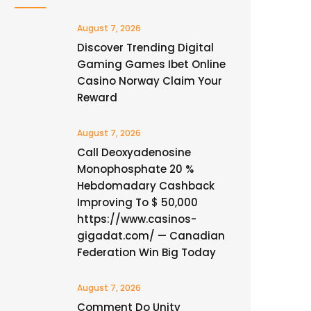
August 7, 2026
Discover Trending Digital
Gaming Games Ibet Online
Casino Norway Claim Your
Reward
August 7, 2026
Call Deoxyadenosine
Monophosphate 20 %
Hebdomadary Cashback
Improving To $ 50,000
https://www.casinos-
gigadat.com/ — Canadian
Federation Win Big Today
August 7, 2026
Comment Do Unity