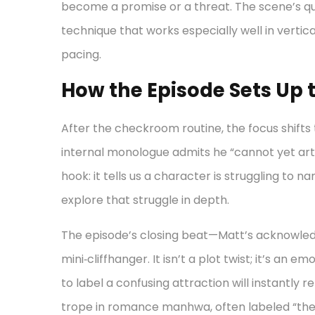
become a promise or a threat. The scene’s quie
technique that works especially well in vertic
pacing.
How the Episode Sets Up t
After the checkroom routine, the focus shifts
internal monologue admits he “cannot yet arti
hook: it tells us a character is struggling to na
explore that struggle in depth.
The episode’s closing beat—Matt’s acknowled
mini‑cliffhanger. It isn’t a plot twist; it’s an
to label a confusing attraction will instantly 
trope in romance manhwa, often labeled “the 