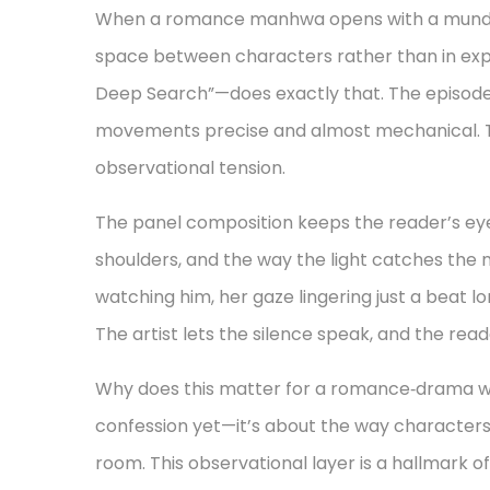
When a romance manhwa opens with a mundane
space between characters rather than in expl
Deep Search”—does exactly that. The episode b
movements precise and almost mechanical. Thi
observational tension.
The panel composition keeps the reader’s eye fi
shoulders, and the way the light catches the m
watching him, her gaze lingering just a beat 
The artist lets the silence speak, and the read
Why does this matter for a romance‑drama we
confession yet—it’s about the way characters
room. This observational layer is a hallmark o