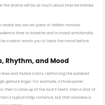
hat the drama will be as much about internal battles
o reveal any secret pasts or hidden motives.
e audience time to breathe and to invest emotionally.
: the creator wants you to taste the mood before
els, Rhythm, and Mood
 lines and muted colors, reinforcing the subdued
gle gesture linger. For example, a three‑panel
, then a close‑up of the lock’s teeth, then a shot of
 than a typical shōjo romance, but that slowness is