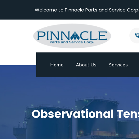
Welcome to Pinnacle Parts and Service Corp
Home
About Us
Services
Observational Ten