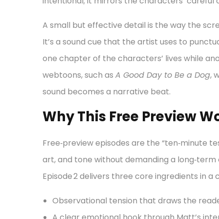
intentional; it mirrors the characters’ careful
A small but effective detail is the way the s
It’s a sound cue that the artist uses to punctu
one chapter of the characters’ lives while ano
webtoons, such as
A Good Day to Be a Dog
, 
sound becomes a narrative beat.
Why This Free Preview Wo
Free‑preview episodes are the “ten‑minute te
art, and tone without demanding a long‑ter
Episode 2 delivers three core ingredients in 
Observational tension that draws the reader
A clear emotional hook through Matt’s inter