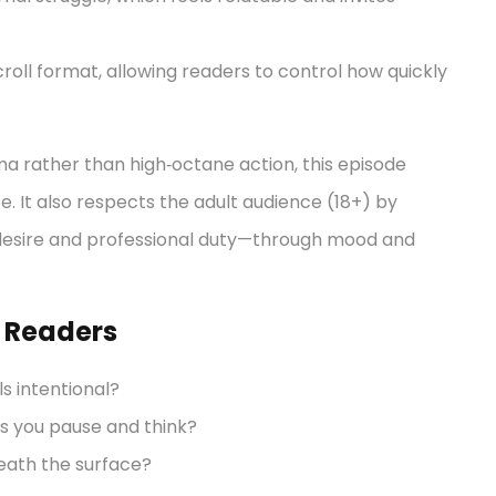
croll format, allowing readers to control how quickly
ma rather than high‑octane action, this episode
ce. It also respects the adult audience (18+) by
esire and professional duty—through mood and
e Readers
s intentional?
s you pause and think?
eath the surface?