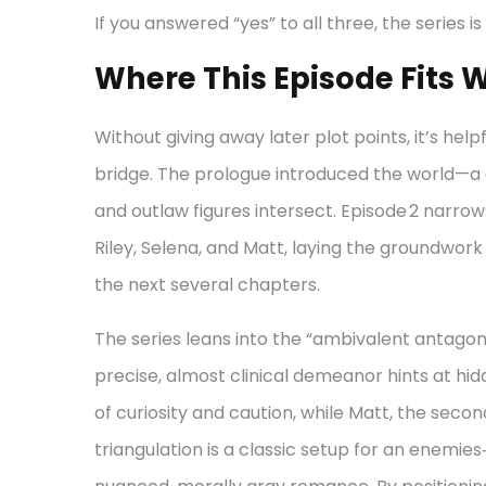
If you answered “yes” to all three, the series is 
Where This Episode Fits W
Without giving away later plot points, it’s hel
bridge. The prologue introduced the world—a
and outlaw figures intersect. Episode 2 narr
Riley, Selena, and Matt, laying the groundwork 
the next several chapters.
The series leans into the “ambivalent antagonis
precise, almost clinical demeanor hints at hid
of curiosity and caution, while Matt, the secon
triangulation is a classic setup for an enemies