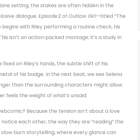
 setting, the stakes are often hidden in the
osive dialogue. Episode 2 of
Outlaw Girl
—titled “The
egins with Riley performing a routine check, his
s isn’t an action‑packed montage; it’s a study in
xed on Riley’s hands, the subtle shift of his
etal of his badge. In the next beat, we see Selena
longer than the surrounding characters might allow.
er feels the weight of what’s unsaid.
bcomic? Because the tension isn’t about a love
 notice each other, the way they are “reading” the
f slow‑burn storytelling, where every glance can