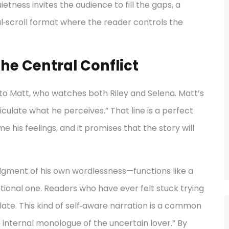
tness invites the audience to fill the gaps, a
al‑scroll format where the reader controls the
he Central Conflict
 to Matt, who watches both Riley and Selena. Matt’s
culate what he perceives.” That line is a perfect
me his feelings, and it promises that the story will
gment of his own wordlessness—functions like a
 emotional one. Readers who have ever felt stuck trying
relate. This kind of self‑aware narration is a common
internal monologue of the uncertain lover.” By