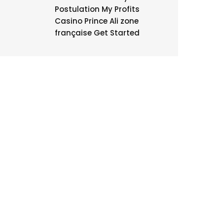
Postulation My Profits
Casino Prince Ali zone
française Get Started