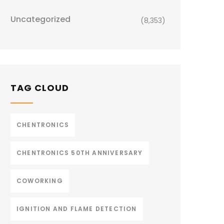
Uncategorized
(8,353)
TAG CLOUD
CHENTRONICS
CHENTRONICS 50TH ANNIVERSARY
COWORKING
IGNITION AND FLAME DETECTION