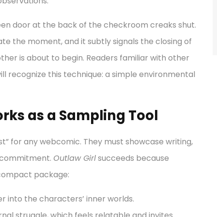
 observations.
creen door at the back of the checkroom creaks shut.
ate the moment, and it subtly signals the closing of
ther is about to begin. Readers familiar with other
will recognize this technique: a simple environmental
rks as a Sampling Tool
st” for any webcomic. They must showcase writing,
m commitment.
Outlaw Girl
succeeds because
a compact package:
 into the characters’ inner worlds.
nal struggle, which feels relatable and invites