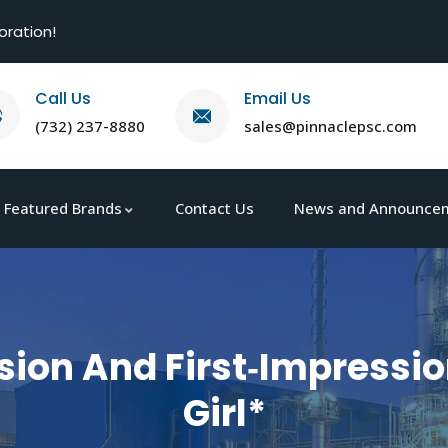
oration!
Call Us
Email Us
(732) 237-8880
sales@pinnaclepsc.com
Featured Brands
Contact Us
News and Announce
sion And First‑Impressio
Girl*