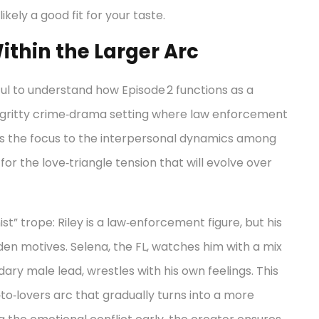
likely a good fit for your taste.
ithin the Larger Arc
pful to understand how Episode 2 functions as a
 gritty crime‑drama setting where law enforcement
ows the focus to the interpersonal dynamics among
for the love‑triangle tension that will evolve over
t” trope: Riley is a law‑enforcement figure, but his
den motives. Selena, the FL, watches him with a mix
dary male lead, wrestles with his own feelings. This
‑to‑lovers arc that gradually turns into a more