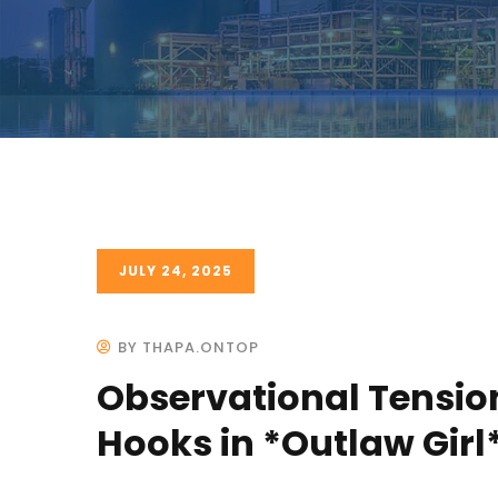
JULY 24, 2025
BY THAPA.ONTOP
Observational Tensio
Hooks in *Outlaw Girl