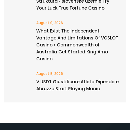
Štruktúra ◦ slovenské územie Try
Your Luck True Fortune Casino
August 9, 2026
What Exist The Independent
Vantage And Limitations Of VOSLOT
Casino • Commonwealth of
Australia Get Started King Amo
Casino
August 9, 2026
V USDT Giustificare Atleta Dipendere
Abruzzo Start Playing Mania