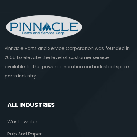
Pinnacle Parts and Service Corporation was founded in
2005 to elevate the level of customer service
available to the power generation and industrial spare
parts industry.
ALL INDUSTRIES
Waste water
Pulp And Paper