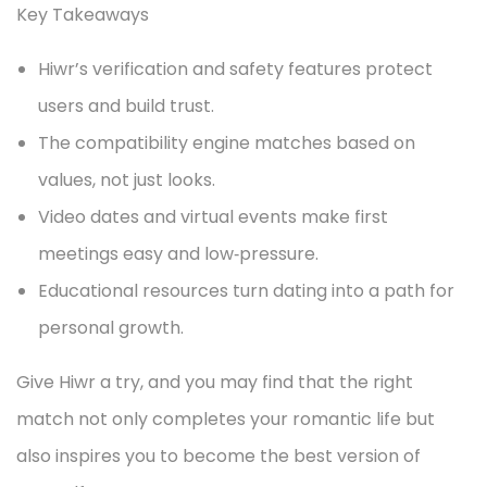
Key Takeaways
Hiwr’s verification and safety features protect
users and build trust.
The compatibility engine matches based on
values, not just looks.
Video dates and virtual events make first
meetings easy and low‑pressure.
Educational resources turn dating into a path for
personal growth.
Give Hiwr a try, and you may find that the right
match not only completes your romantic life but
also inspires you to become the best version of