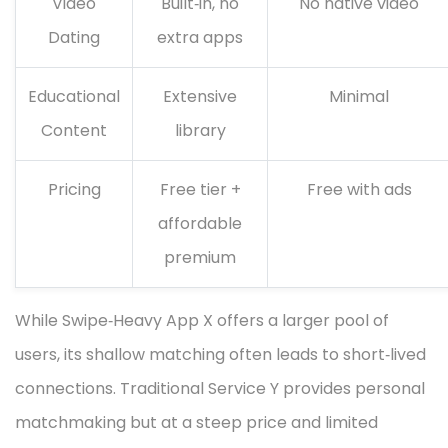
Video
Built‑in, no
No native video
Dating
extra apps
Educational
Extensive
Minimal
Content
library
Pricing
Free tier +
Free with ads
affordable
premium
While Swipe‑Heavy App X offers a larger pool of
users, its shallow matching often leads to short‑lived
connections. Traditional Service Y provides personal
matchmaking but at a steep price and limited