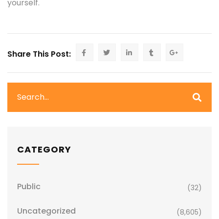
yourself.
Share This Post:
CATEGORY
Public
(32)
Uncategorized
(8,605)