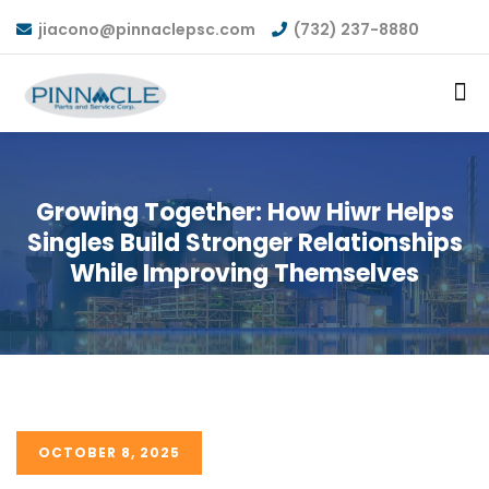
jiacono@pinnaclepsc.com
(732) 237-8880
Growing Together: How Hiwr Helps
Singles Build Stronger Relationships
While Improving Themselves
OCTOBER 8, 2025