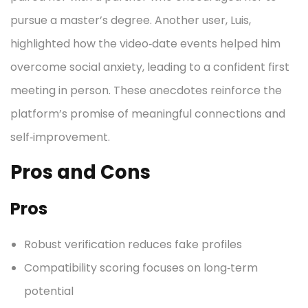
pursue a master’s degree. Another user, Luis,
highlighted how the video‑date events helped him
overcome social anxiety, leading to a confident first
meeting in person. These anecdotes reinforce the
platform’s promise of meaningful connections and
self‑improvement.
Pros and Cons
Pros
Robust verification reduces fake profiles
Compatibility scoring focuses on long‑term
potential