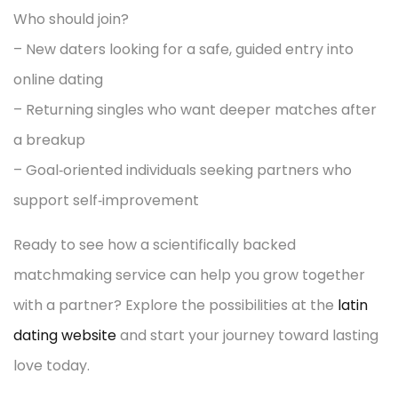
Who should join?
– New daters looking for a safe, guided entry into
online dating
– Returning singles who want deeper matches after
a breakup
– Goal‑oriented individuals seeking partners who
support self‑improvement
Ready to see how a scientifically backed
matchmaking service can help you grow together
with a partner? Explore the possibilities at the
latin
dating website
and start your journey toward lasting
love today.