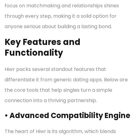
focus on matchmaking and relationships shines
through every step, making it a solid option for
anyone serious about building a lasting bond.
Key Features and
Functionality
Hiwr packs several standout features that
differentiate it from generic dating apps. Below are
the core tools that help singles turn a simple
connection into a thriving partnership.
• Advanced Compatibility Engine
The heart of Hiwr is its algorithm, which blends