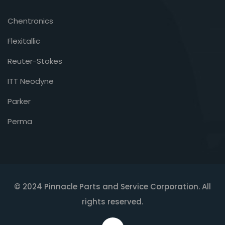
Chentronics
Flexitallic
Reuter-Stokes
ITT Neodyne
Parker
Perma
© 2024 Pinnacle Parts and Service Corporation. All
rights reserved.