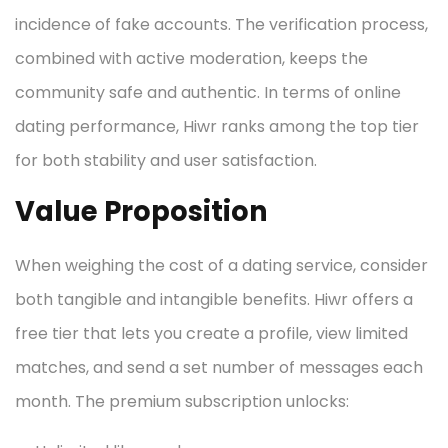
incidence of fake accounts. The verification process,
combined with active moderation, keeps the
community safe and authentic. In terms of online
dating performance, Hiwr ranks among the top tier
for both stability and user satisfaction.
Value Proposition
When weighing the cost of a dating service, consider
both tangible and intangible benefits. Hiwr offers a
free tier that lets you create a profile, view limited
matches, and send a set number of messages each
month. The premium subscription unlocks: