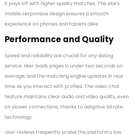
it pays off with higher‑quality matches. The site’s
mobile‑responsive design ensures a smooth
experience on phones and tablets alike.
Performance and Quality
Speed and reliability are crucial for any dating
service. Hiwr loads pages in under two seconds on
average, and the matching engine updates in real
time as you interact with profiles. The video chat
feature maintains clear audio and video quality, even
on slower connections, thanks to adaptive bitrate
technology.
User reviews frequently praise the platform’s low