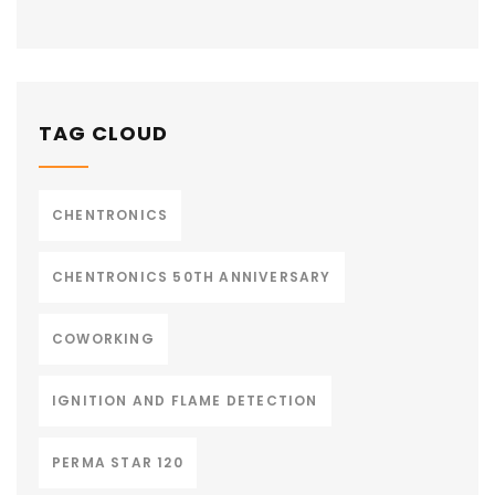
TAG CLOUD
CHENTRONICS
CHENTRONICS 50TH ANNIVERSARY
COWORKING
IGNITION AND FLAME DETECTION
PERMA STAR 120