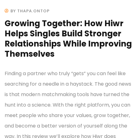
BY THAPA.ONTOP
Growing Together: How Hiwr
Helps Singles Build Stronger
Relationships While Improving
Themselves
Finding a partner who truly “gets” you can feel like
searching for a needle in a haystack. The good news
is that modern matchmaking tools have turned the
hunt into a science. With the right platform, you can
meet people who share your values, grow together,
and become a better version of yourself along the
way. In this review we’ll explore how Hiwr does