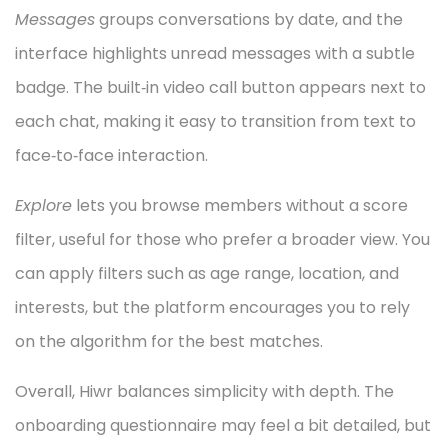
Messages
groups conversations by date, and the
interface highlights unread messages with a subtle
badge. The built‑in video call button appears next to
each chat, making it easy to transition from text to
face‑to‑face interaction.
Explore
lets you browse members without a score
filter, useful for those who prefer a broader view. You
can apply filters such as age range, location, and
interests, but the platform encourages you to rely
on the algorithm for the best matches.
Overall, Hiwr balances simplicity with depth. The
onboarding questionnaire may feel a bit detailed, but