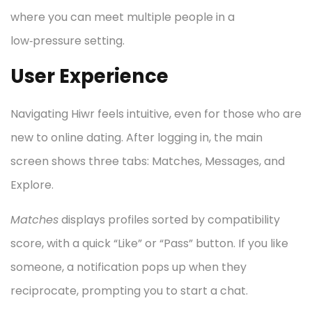
where you can meet multiple people in a
low‑pressure setting.
User Experience
Navigating Hiwr feels intuitive, even for those who are
new to online dating. After logging in, the main
screen shows three tabs: Matches, Messages, and
Explore.
Matches
displays profiles sorted by compatibility
score, with a quick “Like” or “Pass” button. If you like
someone, a notification pops up when they
reciprocate, prompting you to start a chat.