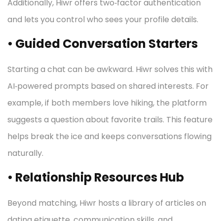
Additionally, Hiwr offers two‑factor authentication
and lets you control who sees your profile details.
• Guided Conversation Starters
Starting a chat can be awkward. Hiwr solves this with
AI‑powered prompts based on shared interests. For
example, if both members love hiking, the platform
suggests a question about favorite trails. This feature
helps break the ice and keeps conversations flowing
naturally.
• Relationship Resources Hub
Beyond matching, Hiwr hosts a library of articles on
dating etiquette, communication skills, and