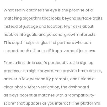
What really catches the eye is the promise of a
matching algorithm that looks beyond surface traits.
Instead of just age and location, Hiwr asks about
hobbies, life goals, and personal growth interests.
This depth helps singles find partners who can
support each other’s self‑improvement journeys.
From a first‑time user’s perspective, the sign‑up
process is straightforward. You provide basic details,
answer a few personality prompts, and upload a
clear photo. After verification, the dashboard
displays potential matches with a “compatibility
score” that updates as you interact. The platform’s