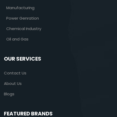
Manufacturing
Power Genration
Chemical Industry
Oil and Gas
OUR SERVICES
Contact Us
About Us
Blogs
FEATURED BRANDS