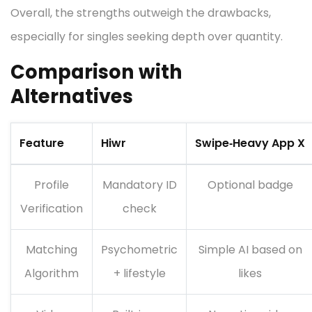
Overall, the strengths outweigh the drawbacks,
especially for singles seeking depth over quantity.
Comparison with
Alternatives
Feature
Hiwr
Swipe‑Heavy App X
Profile
Mandatory ID
Optional badge
Verification
check
Matching
Psychometric
Simple AI based on
Algorithm
+ lifestyle
likes