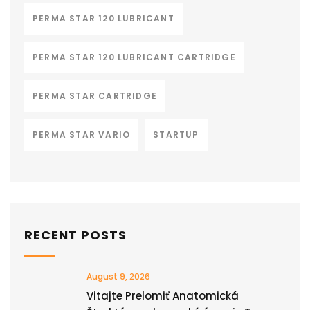
PERMA STAR 120 LUBRICANT
PERMA STAR 120 LUBRICANT CARTRIDGE
PERMA STAR CARTRIDGE
PERMA STAR VARIO
STARTUP
RECENT POSTS
August 9, 2026
Vitajte Prelomiť Anatomická