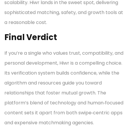
scalability. Hiwr lands in the sweet spot, delivering
sophisticated matching, safety, and growth tools at
a reasonable cost.
Final Verdict
If you’re a single who values trust, compatibility, and
personal development, Hiwr is a compelling choice.
Its verification system builds confidence, while the
algorithm and resources guide you toward
relationships that foster mutual growth. The
platform’s blend of technology and human‑focused
content sets it apart from both swipe‑centric apps
and expensive matchmaking agencies.