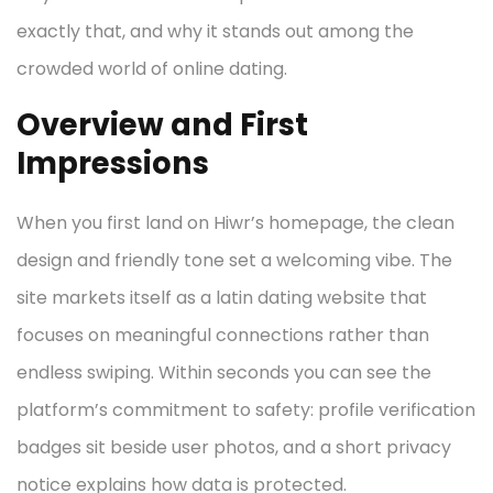
exactly that, and why it stands out among the
crowded world of online dating.
Overview and First
Impressions
When you first land on Hiwr’s homepage, the clean
design and friendly tone set a welcoming vibe. The
site markets itself as a latin dating website that
focuses on meaningful connections rather than
endless swiping. Within seconds you can see the
platform’s commitment to safety: profile verification
badges sit beside user photos, and a short privacy
notice explains how data is protected.