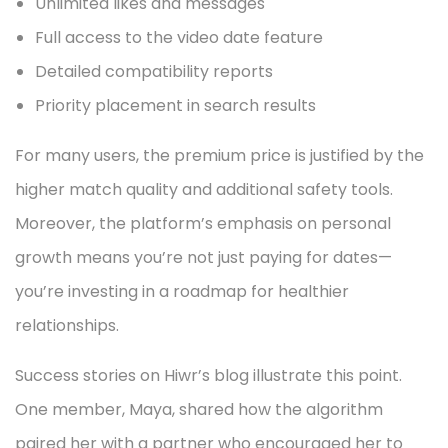
Unlimited likes and messages
Full access to the video date feature
Detailed compatibility reports
Priority placement in search results
For many users, the premium price is justified by the
higher match quality and additional safety tools.
Moreover, the platform’s emphasis on personal
growth means you’re not just paying for dates—
you’re investing in a roadmap for healthier
relationships.
Success stories on Hiwr’s blog illustrate this point.
One member, Maya, shared how the algorithm
paired her with a partner who encouraged her to