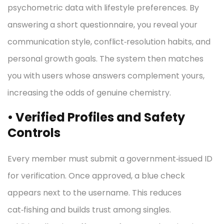
psychometric data with lifestyle preferences. By
answering a short questionnaire, you reveal your
communication style, conflict‑resolution habits, and
personal growth goals. The system then matches
you with users whose answers complement yours,
increasing the odds of genuine chemistry.
• Verified Profiles and Safety
Controls
Every member must submit a government‑issued ID
for verification. Once approved, a blue check
appears next to the username. This reduces
cat‑fishing and builds trust among singles.