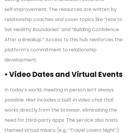
self‑improvement. The resources are written by
relationship coaches and cover topics like “How to
Set Healthy Boundaries” and “Building Confidence
After a Breakup.” Access to this hub reinforces the
platform’s commitment to relationship
development.
• Video Dates and Virtual Events
In today’s world, meeting in person isn’t always
possible. Hiwr includes a built‑in video chat that
works directly from the browser, eliminating the
need for third‑party apps. The service also hosts
themed virtual mixers (e.g., “Travel Lovers Night”)