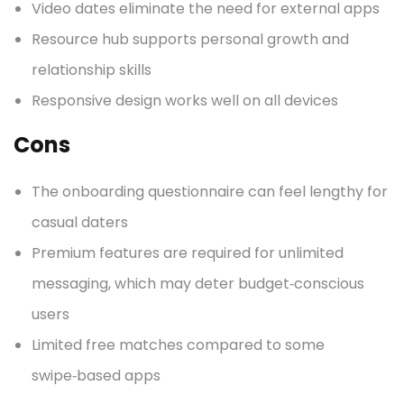
Video dates eliminate the need for external apps
Resource hub supports personal growth and
relationship skills
Responsive design works well on all devices
Cons
The onboarding questionnaire can feel lengthy for
casual daters
Premium features are required for unlimited
messaging, which may deter budget‑conscious
users
Limited free matches compared to some
swipe‑based apps