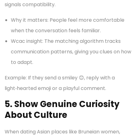
signals compatibility.
Why it matters: People feel more comfortable
when the conversation feels familiar.
Wcac insight: The matching algorithm tracks
communication patterns, giving you clues on how
to adapt.
Example: If they send a smiley 😊, reply with a
light‑hearted emoji or a playful comment.
5. Show Genuine Curiosity
About Culture
When dating Asian places like Bruneian women,