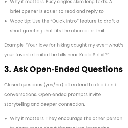
Why it matters: Busy singles skim long texts. A
brief opener is easier to read and reply to.
Wcac tip: Use the “Quick Intro” feature to draft a
short greeting that fits the character limit.
Example: “Your love for hiking caught my eye—what’s
your favorite trail in the hills near Kuala Belait?”
3. Ask Open‑Ended Questions
Closed questions (yes/no) often lead to dead‑end
conversations. Open‑ended prompts invite
storytelling and deeper connection.
Why it matters: They encourage the other person