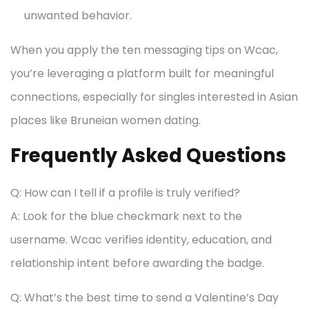
unwanted behavior.
When you apply the ten messaging tips on Wcac,
you’re leveraging a platform built for meaningful
connections, especially for singles interested in Asian
places like Bruneian women dating.
Frequently Asked Questions
Q: How can I tell if a profile is truly verified?
A: Look for the blue checkmark next to the
username. Wcac verifies identity, education, and
relationship intent before awarding the badge.
Q: What’s the best time to send a Valentine’s Day