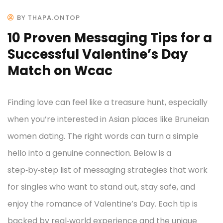
BY THAPA.ONTOP
10 Proven Messaging Tips for a
Successful Valentine’s Day
Match on Wcac
Finding love can feel like a treasure hunt, especially
when you’re interested in Asian places like Bruneian
women dating. The right words can turn a simple
hello into a genuine connection. Below is a
step‑by‑step list of messaging strategies that work
for singles who want to stand out, stay safe, and
enjoy the romance of Valentine’s Day. Each tip is
backed by real‑world experience and the unique