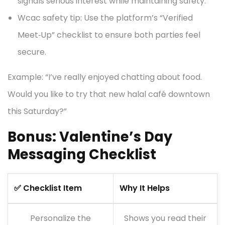
signals serious interest while maintaining safety.
Wcac safety tip: Use the platform’s “Verified
Meet‑Up” checklist to ensure both parties feel
secure.
Example: “I’ve really enjoyed chatting about food.
Would you like to try that new halal café downtown
this Saturday?”
Bonus: Valentine’s Day
Messaging Checklist
✅ Checklist Item
Why It Helps
Personalize the
Shows you read their