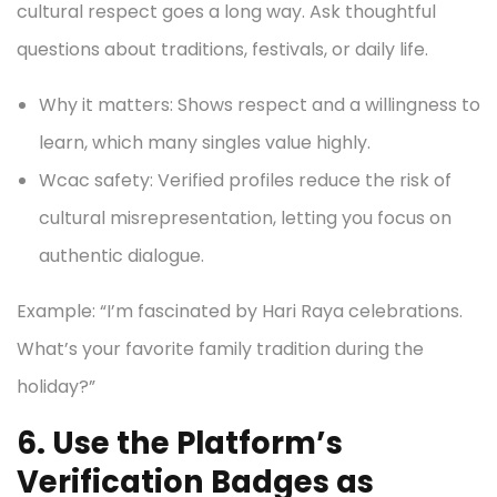
cultural respect goes a long way. Ask thoughtful
questions about traditions, festivals, or daily life.
Why it matters: Shows respect and a willingness to
learn, which many singles value highly.
Wcac safety: Verified profiles reduce the risk of
cultural misrepresentation, letting you focus on
authentic dialogue.
Example: “I’m fascinated by Hari Raya celebrations.
What’s your favorite family tradition during the
holiday?”
6. Use the Platform’s
Verification Badges as