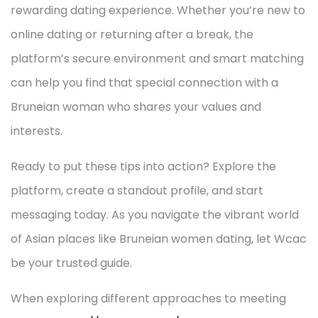
rewarding dating experience. Whether you’re new to
online dating or returning after a break, the
platform’s secure environment and smart matching
can help you find that special connection with a
Bruneian woman who shares your values and
interests.
Ready to put these tips into action? Explore the
platform, create a standout profile, and start
messaging today. As you navigate the vibrant world
of Asian places like Bruneian women dating, let Wcac
be your trusted guide.
When exploring different approaches to meeting