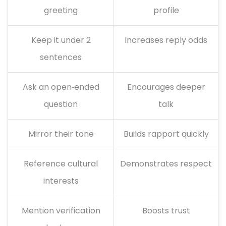
greeting
profile
Keep it under 2
Increases reply odds
sentences
Ask an open‑ended
Encourages deeper
question
talk
Mirror their tone
Builds rapport quickly
Reference cultural
Demonstrates respect
interests
Mention verification
Boosts trust