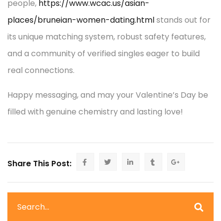
people,
https://www.wcac.us/asian-
places/bruneian-women-dating.html
stands out for
its unique matching system, robust safety features,
and a community of verified singles eager to build
real connections.
Happy messaging, and may your Valentine’s Day be
filled with genuine chemistry and lasting love!
Share This Post: