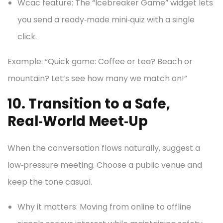
Wcac feature: The “Icebreaker Game” widget lets
you send a ready‑made mini‑quiz with a single
click.
Example: “Quick game: Coffee or tea? Beach or
mountain? Let’s see how many we match on!”
10. Transition to a Safe,
Real‑World Meet‑Up
When the conversation flows naturally, suggest a
low‑pressure meeting. Choose a public venue and
keep the tone casual.
Why it matters: Moving from online to offline