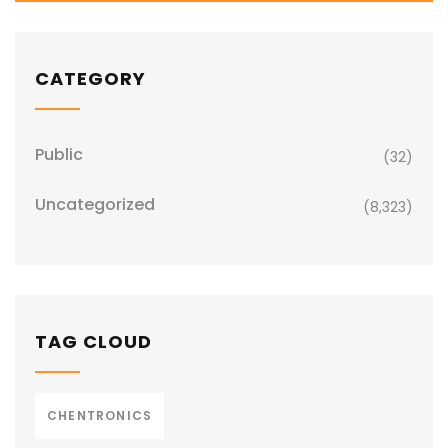
CATEGORY
Public
(32)
Uncategorized
(8,323)
TAG CLOUD
CHENTRONICS