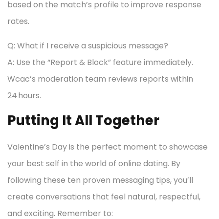
based on the match’s profile to improve response
rates.
Q: What if I receive a suspicious message?
A: Use the “Report & Block” feature immediately.
Wcac’s moderation team reviews reports within
24 hours.
Putting It All Together
Valentine’s Day is the perfect moment to showcase
your best self in the world of online dating. By
following these ten proven messaging tips, you’ll
create conversations that feel natural, respectful,
and exciting. Remember to: