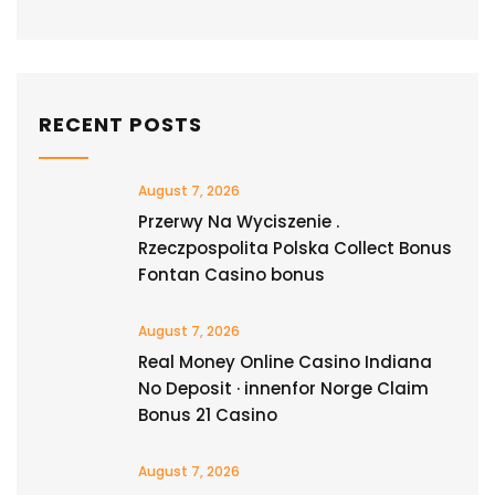
RECENT POSTS
August 7, 2026
Przerwy Na Wyciszenie .
Rzeczpospolita Polska Collect Bonus
Fontan Casino bonus
August 7, 2026
Real Money Online Casino Indiana
No Deposit · innenfor Norge Claim
Bonus 21 Casino
August 7, 2026