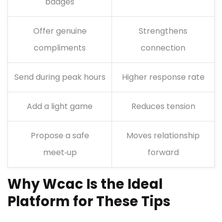
badges
Offer genuine
Strengthens
compliments
connection
Send during peak hours
Higher response rate
Add a light game
Reduces tension
Propose a safe
Moves relationship
meet‑up
forward
Why Wcac Is the Ideal
Platform for These Tips