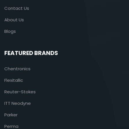
Contact Us
About Us
Blogs
FEATURED BRANDS
Chentronics
Flexitallic
Reuter-Stokes
ITT Neodyne
Parker
Perma