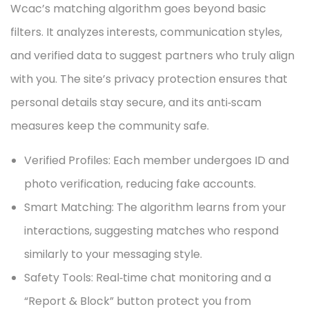
Wcac’s matching algorithm goes beyond basic
filters. It analyzes interests, communication styles,
and verified data to suggest partners who truly align
with you. The site’s privacy protection ensures that
personal details stay secure, and its anti‑scam
measures keep the community safe.
Verified Profiles: Each member undergoes ID and
photo verification, reducing fake accounts.
Smart Matching: The algorithm learns from your
interactions, suggesting matches who respond
similarly to your messaging style.
Safety Tools: Real‑time chat monitoring and a
“Report & Block” button protect you from