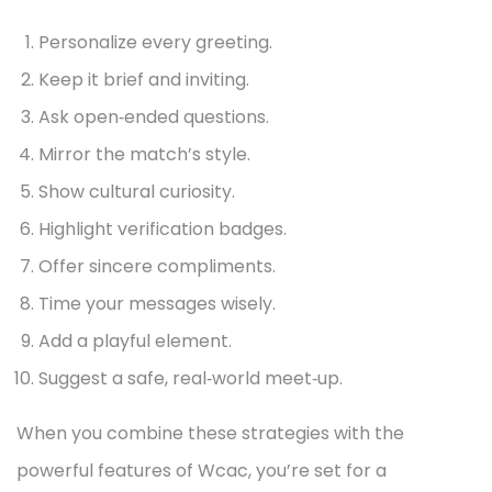
Personalize every greeting.
Keep it brief and inviting.
Ask open‑ended questions.
Mirror the match’s style.
Show cultural curiosity.
Highlight verification badges.
Offer sincere compliments.
Time your messages wisely.
Add a playful element.
Suggest a safe, real‑world meet‑up.
When you combine these strategies with the
powerful features of Wcac, you’re set for a