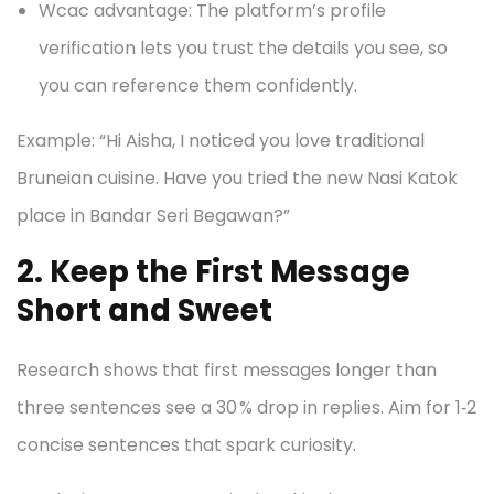
Wcac advantage: The platform’s profile
verification lets you trust the details you see, so
you can reference them confidently.
Example: “Hi Aisha, I noticed you love traditional
Bruneian cuisine. Have you tried the new Nasi Katok
place in Bandar Seri Begawan?”
2. Keep the First Message
Short and Sweet
Research shows that first messages longer than
three sentences see a 30 % drop in replies. Aim for 1‑2
concise sentences that spark curiosity.