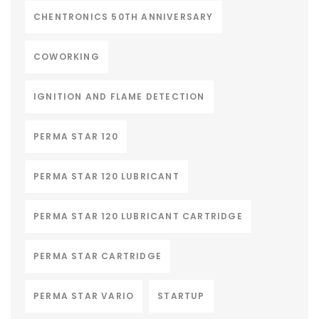
CHENTRONICS 50TH ANNIVERSARY
COWORKING
IGNITION AND FLAME DETECTION
PERMA STAR 120
PERMA STAR 120 LUBRICANT
PERMA STAR 120 LUBRICANT CARTRIDGE
PERMA STAR CARTRIDGE
PERMA STAR VARIO
STARTUP