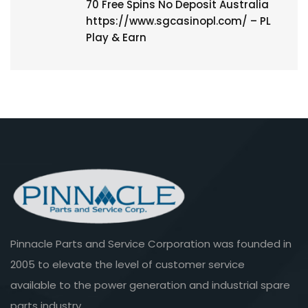
70 Free Spins No Deposit Australia
https://www.sgcasinopl.com/ – PL
Play & Earn
Pinnacle Parts and Service Corporation was founded in
2005 to elevate the level of customer service
available to the power generation and industrial spare
parts industry.