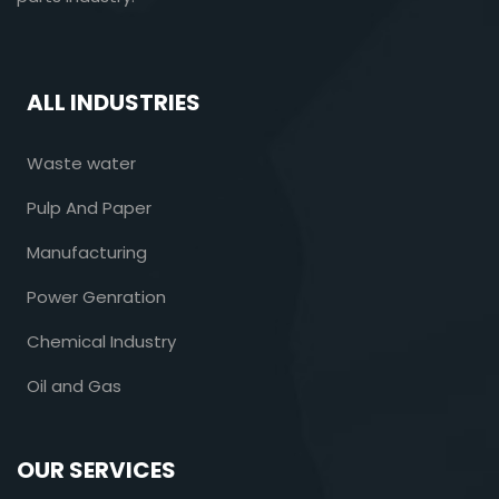
ALL INDUSTRIES
Waste water
Pulp And Paper
Manufacturing
Power Genration
Chemical Industry
Oil and Gas
OUR SERVICES