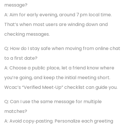
message?
A: Aim for early evening, around 7 pm local time.
That’s when most users are winding down and
checking messages.
Q: How do I stay safe when moving from online chat
to a first date?
A: Choose a public place, let a friend know where
you’re going, and keep the initial meeting short.
Wcac’s “Verified Meet‑Up” checklist can guide you.
Q: Can I use the same message for multiple
matches?
A: Avoid copy‑pasting. Personalize each greeting