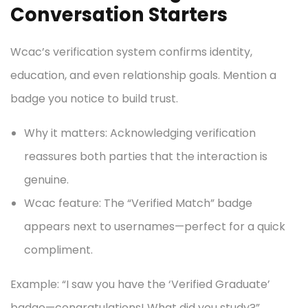
Conversation Starters
Wcac’s verification system confirms identity,
education, and even relationship goals. Mention a
badge you notice to build trust.
Why it matters: Acknowledging verification
reassures both parties that the interaction is
genuine.
Wcac feature: The “Verified Match” badge
appears next to usernames—perfect for a quick
compliment.
Example: “I saw you have the ‘Verified Graduate’
badge—congratulations! What did you study?”