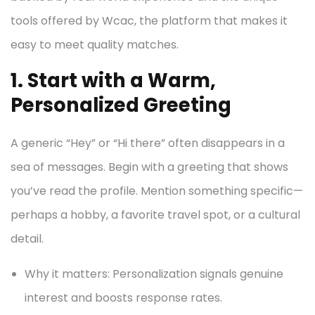
tools offered by Wcac, the platform that makes it
easy to meet quality matches.
1. Start with a Warm,
Personalized Greeting
A generic “Hey” or “Hi there” often disappears in a
sea of messages. Begin with a greeting that shows
you’ve read the profile. Mention something specific—
perhaps a hobby, a favorite travel spot, or a cultural
detail.
Why it matters: Personalization signals genuine
interest and boosts response rates.