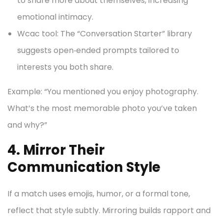
to share more about themselves, increasing
emotional intimacy.
Wcac tool: The “Conversation Starter” library
suggests open‑ended prompts tailored to
interests you both share.
Example: “You mentioned you enjoy photography.
What’s the most memorable photo you’ve taken
and why?”
4. Mirror Their
Communication Style
If a match uses emojis, humor, or a formal tone,
reflect that style subtly. Mirroring builds rapport and