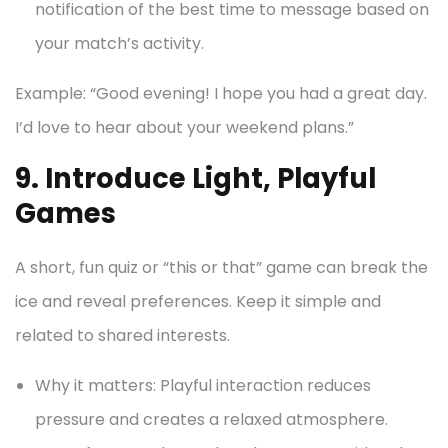
notification of the best time to message based on
your match’s activity.
Example: “Good evening! I hope you had a great day.
I’d love to hear about your weekend plans.”
9. Introduce Light, Playful
Games
A short, fun quiz or “this or that” game can break the
ice and reveal preferences. Keep it simple and
related to shared interests.
Why it matters: Playful interaction reduces
pressure and creates a relaxed atmosphere.