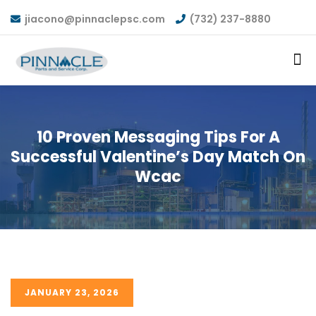
jiacono@pinnaclepsc.com
(732) 237-8880
10 Proven Messaging Tips For A
Successful Valentine’s Day Match On
Wcac
JANUARY 23, 2026