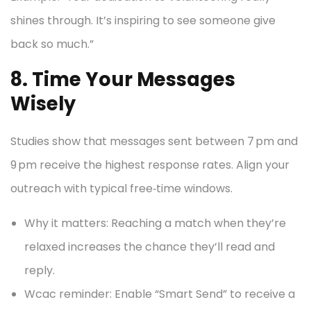
shines through. It’s inspiring to see someone give
back so much.”
8. Time Your Messages
Wisely
Studies show that messages sent between 7 pm and
9 pm receive the highest response rates. Align your
outreach with typical free‑time windows.
Why it matters: Reaching a match when they’re
relaxed increases the chance they’ll read and
reply.
Wcac reminder: Enable “Smart Send” to receive a