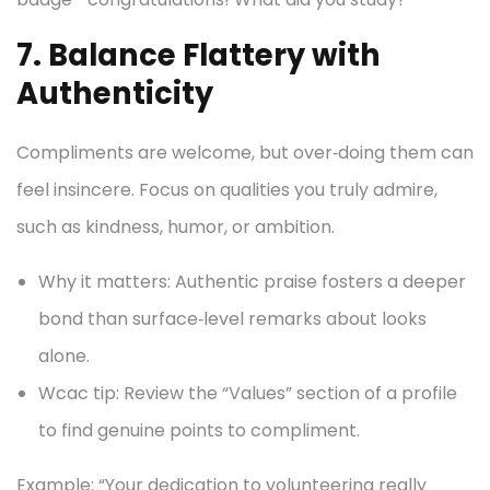
7. Balance Flattery with
Authenticity
Compliments are welcome, but over‑doing them can
feel insincere. Focus on qualities you truly admire,
such as kindness, humor, or ambition.
Why it matters: Authentic praise fosters a deeper
bond than surface‑level remarks about looks
alone.
Wcac tip: Review the “Values” section of a profile
to find genuine points to compliment.
Example: “Your dedication to volunteering really