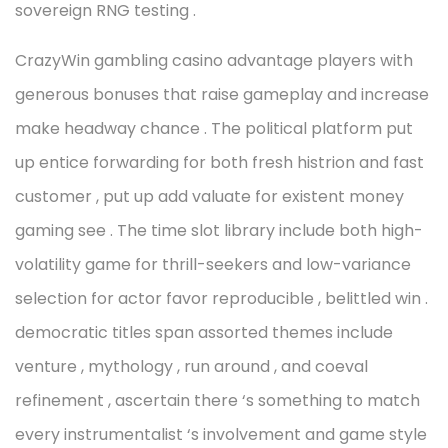
sovereign RNG testing .
CrazyWin gambling casino advantage players with
generous bonuses that raise gameplay and increase
make headway chance . The political platform put
up entice forwarding for both fresh histrion and fast
customer , put up add valuate for existent money
gaming see . The time slot library include both high-
volatility game for thrill-seekers and low-variance
selection for actor favor reproducible , belittled win .
democratic titles span assorted themes include
venture , mythology , run around , and coeval
refinement , ascertain there ‘s something to match
every instrumentalist ‘s involvement and game style