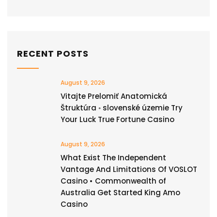
RECENT POSTS
August 9, 2026
Vitajte Prelomiť Anatomická
Štruktúra ◦ slovenské územie Try
Your Luck True Fortune Casino
August 9, 2026
What Exist The Independent
Vantage And Limitations Of VOSLOT
Casino • Commonwealth of
Australia Get Started King Amo
Casino