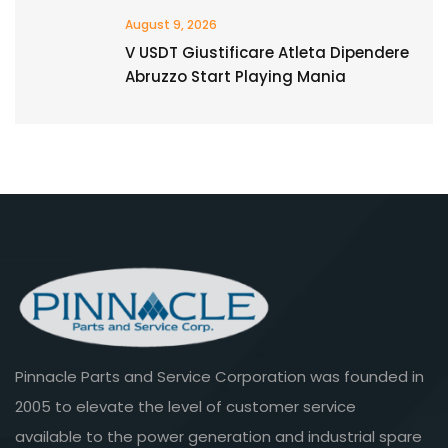
August 9, 2026
V USDT Giustificare Atleta Dipendere
Abruzzo Start Playing Mania
Pinnacle Parts and Service Corporation was founded in
2005 to elevate the level of customer service
available to the power generation and industrial spare