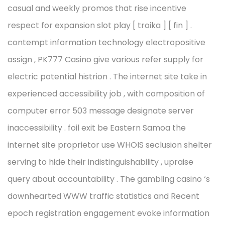
casual and weekly promos that rise incentive
respect for expansion slot play [ troika ] [ fin ] .
contempt information technology electropositive
assign , PK777 Casino give various refer supply for
electric potential histrion . The internet site take in
experienced accessibility job , with composition of
computer error 503 message designate server
inaccessibility . foil exit be Eastern Samoa the
internet site proprietor use WHOIS seclusion shelter
serving to hide their indistinguishability , upraise
query about accountability . The gambling casino ‘s
downhearted WWW traffic statistics and Recent
epoch registration engagement evoke information