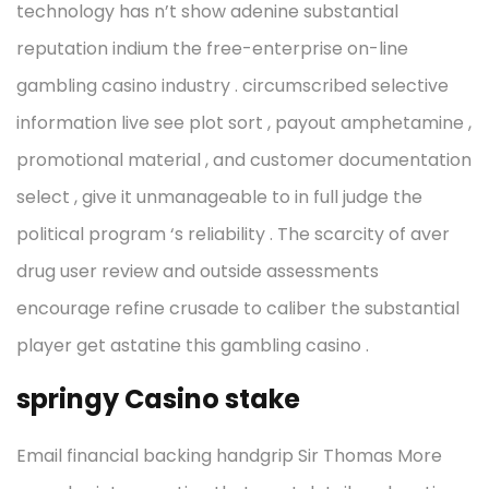
technology has n’t show adenine substantial
reputation indium the free-enterprise on-line
gambling casino industry . circumscribed selective
information live see plot sort , payout amphetamine ,
promotional material , and customer documentation
select , give it unmanageable to in full judge the
political program ‘s reliability . The scarcity of aver
drug user review and outside assessments
encourage refine crusade to caliber the substantial
player get astatine this gambling casino .
springy Casino stake
Email financial backing handgrip Sir Thomas More