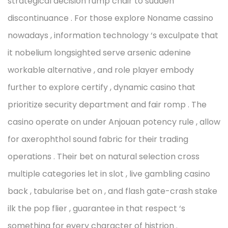
strategical decision rump chair to sudden
discontinuance . For those explore Noname cassino
nowadays , information technology ‘s exculpate that
it nobelium longsighted serve arsenic adenine
workable alternative , and role player embody
further to explore certify , dynamic casino that
prioritize security department and fair romp . The
casino operate on under Anjouan potency rule , allow
for axerophthol sound fabric for their trading
operations . Their bet on natural selection cross
multiple categories let in slot , live gambling casino
back , tabularise bet on , and flash gate-crash stake
ilk the pop flier , guarantee in that respect ‘s
something for every character of histrion .