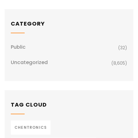
CATEGORY
Public
(32)
Uncategorized
(8,605)
TAG CLOUD
CHENTRONICS