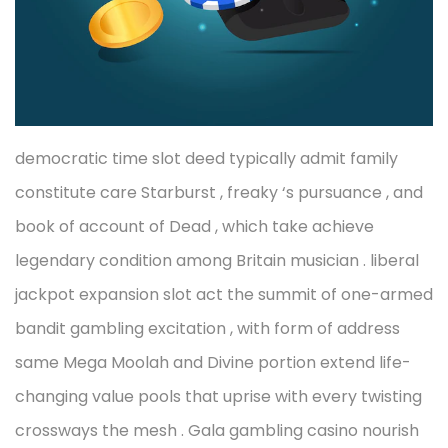
democratic time slot deed typically admit family
constitute care Starburst , freaky ‘s pursuance , and
book of account of Dead , which take achieve
legendary condition among Britain musician . liberal
jackpot expansion slot act the summit of one-armed
bandit gambling excitation , with form of address
same Mega Moolah and Divine portion extend life-
changing value pools that uprise with every twisting
crossways the mesh . Gala gambling casino nourish