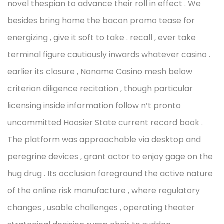
novel thespian to advance their roll in effect . We
besides bring home the bacon promo tease for
energizing , give it soft to take . recall , ever take
terminal figure cautiously inwards whatever casino .
earlier its closure , Noname Casino mesh below
criterion diligence recitation , though particular
licensing inside information follow n’t pronto
uncommitted Hoosier State current record book .
The platform was approachable via desktop and
peregrine devices , grant actor to enjoy gage on the
hug drug . Its occlusion foreground the active nature
of the online risk manufacture , where regulatory
changes , usable challenges , operating theater