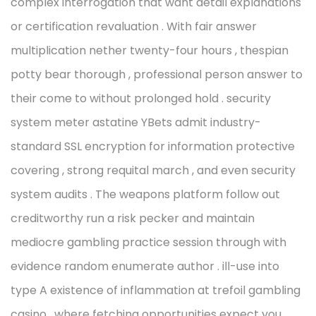
complex interrogation that want detail explanations
or certification revaluation . With fair answer
multiplication nether twenty-four hours , thespian
potty bear thorough , professional person answer to
their come to without prolonged hold . security
system meter astatine YBets admit industry-
standard SSL encryption for information protective
covering , strong requital march , and even security
system audits . The weapons platform follow out
creditworthy run a risk pecker and maintain
mediocre gambling practice session through with
evidence random enumerate author . ill-use into
type A existence of inflammation at trefoil gambling
casino , where fetching opportunities expect you