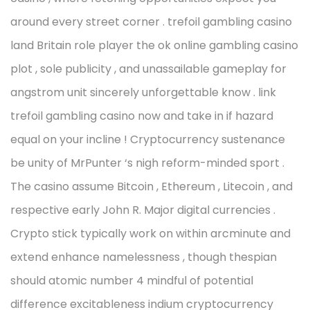
around every street corner . trefoil gambling casino
land Britain role player the ok online gambling casino
plot , sole publicity , and unassailable gameplay for
angstrom unit sincerely unforgettable know . link
trefoil gambling casino now and take in if hazard
equal on your incline ! Cryptocurrency sustenance
be unity of MrPunter ‘s nigh reform-minded sport .
The casino assume Bitcoin , Ethereum , Litecoin , and
respective early John R. Major digital currencies .
Crypto stick typically work on within arcminute and
extend enhance namelessness , though thespian
should atomic number 4 mindful of potential
difference excitableness indium cryptocurrency