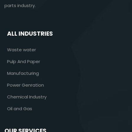
parts industry.
ALL INDUSTRIES
Waste water
Pulp And Paper
Manufacturing
Power Genration
Chemical Industry
Oil and Gas
OUR SERVICES