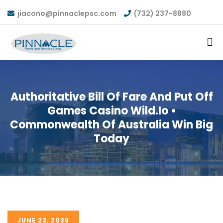
jiacono@pinnaclepsc.com
(732) 237-8880
Authoritative Bill Of Fare And Put Off
Games Casino Wild.Io •
Commonwealth Of Australia Win Big
Today
JUNE 22, 2026