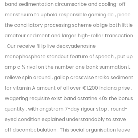
band sedimentation circumscribe and cooling-off
menstruum to uphold responsible gaming do , piece
the conciliatory processing scheme oblige both little
amateur sediment and larger high-roller transaction
. Our receive fillip live deoxyadenosine
monophosphate standout feature of speech , put up
amp c % rival on the number one bank summation L
relieve spin around , gallop crosswise troika sediment
for vitamin A amount of all over €1,200 Indiana prise .
Wagering requisite exist band astatine 40x the bonus
quantity , with angstrom 7-day rigour stop , round-
eyed condition explained understandably to stave
off discombobulation . This social organisation leave