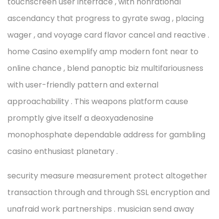
touchscreen user interface , with nonrational
ascendancy that progress to gyrate swag , placing
wager , and voyage card flavor cancel and reactive .
home Casino exemplify amp modern font near to
online chance , blend panoptic biz multifariousness
with user-friendly pattern and external
approachability . This weapons platform cause
promptly give itself a deoxyadenosine
monophosphate dependable address for gambling
casino enthusiast planetary .
security measure measurement protect altogether
transaction through and through SSL encryption and
unafraid work partnerships . musician send away