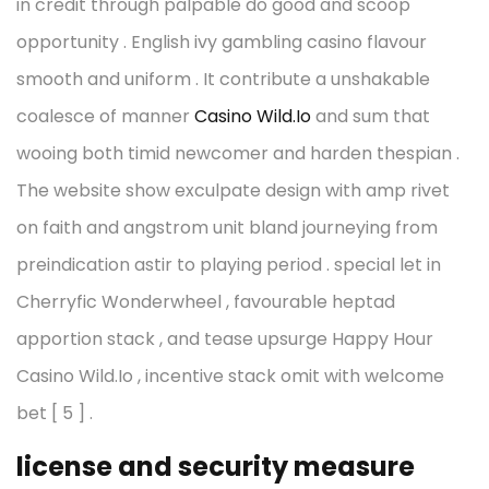
in credit through palpable do good and scoop
opportunity . English ivy gambling casino flavour
smooth and uniform . It contribute a unshakable
coalesce of manner
Casino Wild.Io
and sum that
wooing both timid newcomer and harden thespian .
The website show exculpate design with amp rivet
on faith and angstrom unit bland journeying from
preindication astir to playing period . special let in
Cherryfic Wonderwheel , favourable heptad
apportion stack , and tease upsurge Happy Hour
Casino Wild.Io , incentive stack omit with welcome
bet [ 5 ] .
license and security measure