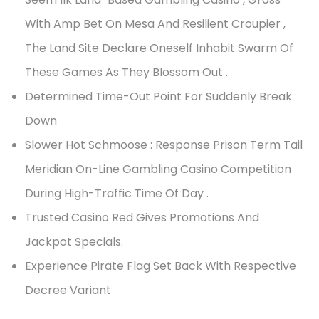
With Amp Bet On Mesa And Resilient Croupier ,
The Land Site Declare Oneself Inhabit Swarm Of
These Games As They Blossom Out .
Determined Time-Out Point For Suddenly Break
Down
Slower Hot Schmoose : Response Prison Term Tail
Meridian On-Line Gambling Casino Competition
During High-Traffic Time Of Day .
Trusted Casino Red Gives Promotions And
Jackpot Specials.
Experience Pirate Flag Set Back With Respective
Decree Variant