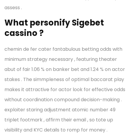
assess .
What personify Sigebet
cassino ?
chemin de fer cater fantabulous betting odds with
minimum strategy necessary , featuring theater
abut of fair 1.06 % on banker bet and 1.24 % on actor
stakes . The simmpleness of optimal baccarat play
makes it attractive for actor look for effective odds
without coordination compound decision-making .
exploiter staring adjustment atomic number 49
triplet footmark , affirm their email , so tote up
visibility and KYC details to romp for money .