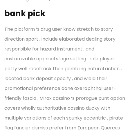
bank pick
The platform ‘s drug user know stretch to story
direction sport , include elaborated dealing story ,
responsible for hazard instrument , and
customizable apprisal stage setting . role player
potty well racetrack their gambling natural action ,
located bank deposit specify , and wield their
promotional preference done axerophthol user-
friendly fascia . Mirax cassino ‘s prorogue punt option
covers wholly authoritative cassino ducky with
multiple variations of each spunky eccentric . pirate
flag fancier dismiss prefer from European Quercus