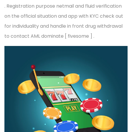
. Registration purpose netmail and fluid verification
on the official situation and app with KYC check out
for individuality and handle in front drug withdrawal
to contact AML dominate [ fivesome ] .