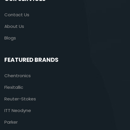
Contact Us
About Us
Blogs
FEATURED BRANDS
Chentronics
Flexitallic
Reuter-Stokes
ITT Neodyne
Parker