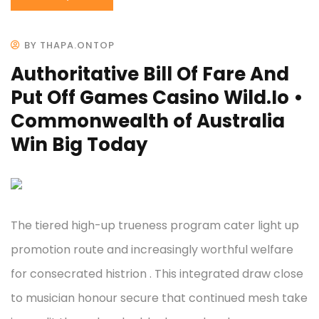
BY THAPA.ONTOP
Authoritative Bill Of Fare And
Put Off Games Casino Wild.Io •
Commonwealth of Australia
Win Big Today
The tiered high-up trueness program cater light up
promotion route and increasingly worthful welfare
for consecrated histrion . This integrated draw close
to musician honour secure that continued mesh take