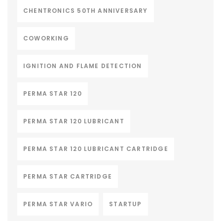
CHENTRONICS 50TH ANNIVERSARY
COWORKING
IGNITION AND FLAME DETECTION
PERMA STAR 120
PERMA STAR 120 LUBRICANT
PERMA STAR 120 LUBRICANT CARTRIDGE
PERMA STAR CARTRIDGE
PERMA STAR VARIO
STARTUP