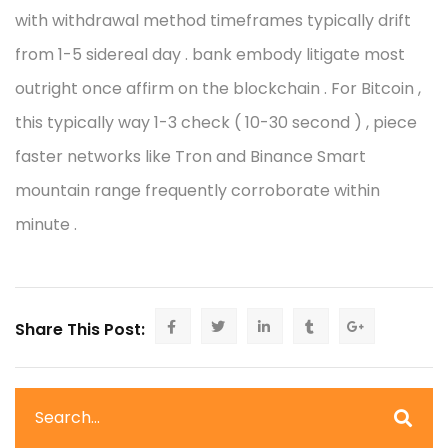
with withdrawal method timeframes typically drift
from 1-5 sidereal day . bank embody litigate most
outright once affirm on the blockchain . For Bitcoin ,
this typically way 1-3 check ( 10-30 second ) , piece
faster networks like Tron and Binance Smart
mountain range frequently corroborate within
minute .
Share This Post: