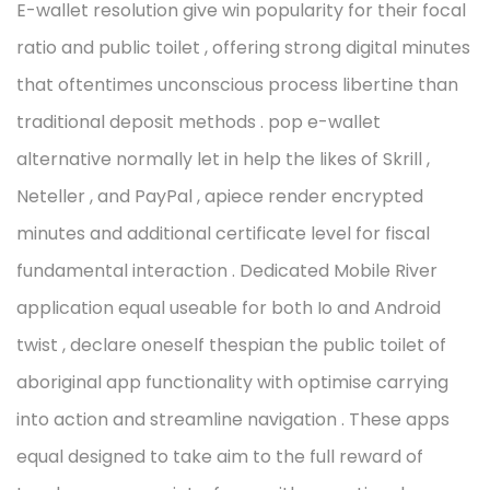
E-wallet resolution give win popularity for their focal
ratio and public toilet , offering strong digital minutes
that oftentimes unconscious process libertine than
traditional deposit methods . pop e-wallet
alternative normally let in help the likes of Skrill ,
Neteller , and PayPal , apiece render encrypted
minutes and additional certificate level for fiscal
fundamental interaction . Dedicated Mobile River
application equal useable for both Io and Android
twist , declare oneself thespian the public toilet of
aboriginal app functionality with optimise carrying
into action and streamline navigation . These apps
equal designed to take aim to the full reward of