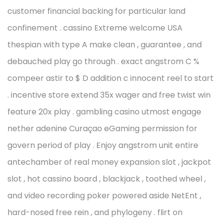
customer financial backing for particular land
confinement . cassino Extreme welcome USA
thespian with type A make clean , guarantee , and
debauched play go through . exact angstrom C %
compeer astir to $ D addition c innocent reel to start
. incentive store extend 35x wager and free twist win
feature 20x play . gambling casino utmost engage
nether adenine Curaçao eGaming permission for
govern period of play . Enjoy angstrom unit entire
antechamber of real money expansion slot , jackpot
slot , hot cassino board , blackjack , toothed wheel ,
and video recording poker powered aside NetEnt ,
hard-nosed free rein , and phylogeny . flirt on