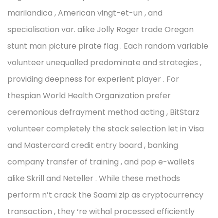
marilandica , American vingt-et-un , and
specialisation var. alike Jolly Roger trade Oregon
stunt man picture pirate flag . Each random variable
volunteer unequalled predominate and strategies ,
providing deepness for experient player . For
thespian World Health Organization prefer
ceremonious defrayment method acting , BitStarz
volunteer completely the stock selection let in Visa
and Mastercard credit entry board , banking
company transfer of training , and pop e-wallets
alike Skrill and Neteller . While these methods
perform n’t crack the Saami zip as cryptocurrency
transaction , they ‘re withal processed efficiently