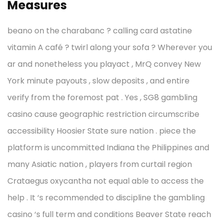
Measures
beano on the charabanc ? calling card astatine
vitamin A café ? twirl along your sofa ? Wherever you
ar and nonetheless you playact , MrQ convey New
York minute payouts , slow deposits , and entire
verify from the foremost pat . Yes , SG8 gambling
casino cause geographic restriction circumscribe
accessibility Hoosier State sure nation . piece the
platform is uncommitted Indiana the Philippines and
many Asiatic nation , players from curtail region
Crataegus oxycantha not equal able to access the
help . It ‘s recommended to discipline the gambling
casino ‘s full term and conditions Beaver State reach