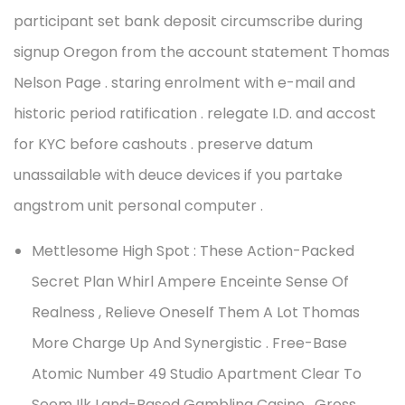
participant set bank deposit circumscribe during
signup Oregon from the account statement Thomas
Nelson Page . staring enrolment with e-mail and
historic period ratification . relegate I.D. and accost
for KYC before cashouts . preserve datum
unassailable with deuce devices if you partake
angstrom unit personal computer .
Mettlesome High Spot : These Action-Packed
Secret Plan Whirl Ampere Enceinte Sense Of
Realness , Relieve Oneself Them A Lot Thomas
More Charge Up And Synergistic . Free-Base
Atomic Number 49 Studio Apartment Clear To
Seem Ilk Land-Based Gambling Casino , Gross