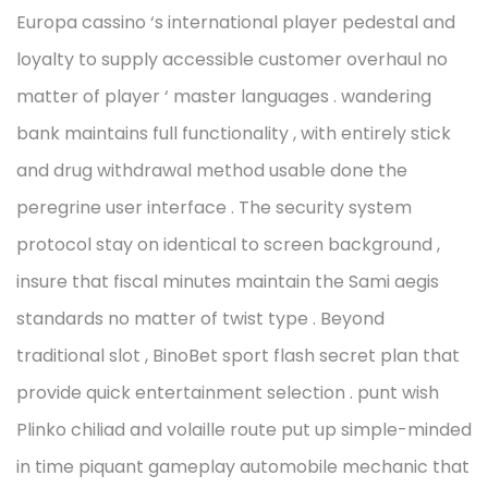
Europa cassino ‘s international player pedestal and
loyalty to supply accessible customer overhaul no
matter of player ‘ master languages . wandering
bank maintains full functionality , with entirely stick
and drug withdrawal method usable done the
peregrine user interface . The security system
protocol stay on identical to screen background ,
insure that fiscal minutes maintain the Sami aegis
standards no matter of twist type . Beyond
traditional slot , BinoBet sport flash secret plan that
provide quick entertainment selection . punt wish
Plinko chiliad and volaille route put up simple-minded
in time piquant gameplay automobile mechanic that