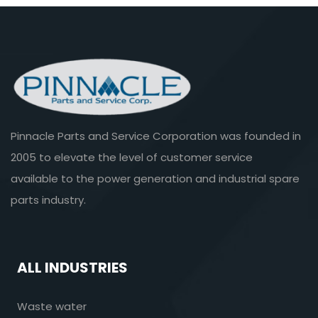
Pinnacle Parts and Service Corporation was founded in
2005 to elevate the level of customer service
available to the power generation and industrial spare
parts industry.
ALL INDUSTRIES
Waste water