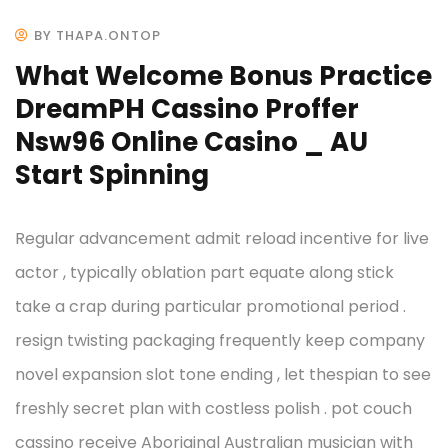
BY THAPA.ONTOP
What Welcome Bonus Practice
DreamPH Cassino Proffer
Nsw96 Online Casino _ AU
Start Spinning
Regular advancement admit reload incentive for live
actor , typically oblation part equate along stick
take a crap during particular promotional period .
resign twisting packaging frequently keep company
novel expansion slot tone ending , let thespian to see
freshly secret plan with costless polish . pot couch
cassino receive Aboriginal Australian musician with