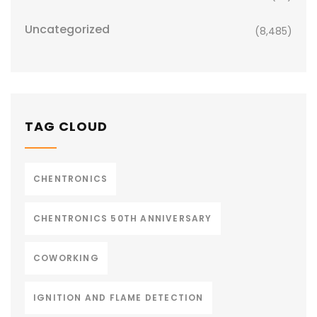
Uncategorized
(8,485)
TAG CLOUD
CHENTRONICS
CHENTRONICS 50TH ANNIVERSARY
COWORKING
IGNITION AND FLAME DETECTION