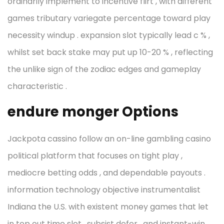
ordinarily implement to incentive flirt , with different
games tributary variegate percentage toward play
necessity windup . expansion slot typically lead c % ,
whilst set back stake may put up 10-20 % , reflecting
the unlike sign of the zodiac edges and gameplay
characteristic .
endure monger Options
Jackpota cassino follow an on-line gambling casino
political platform that focuses on tight play ,
mediocre betting odds , and dependable payouts .
information technology objective instrumentalist
Indiana the U.S. with existent money games that let
in top out time slot , subsist defer , and instant-win