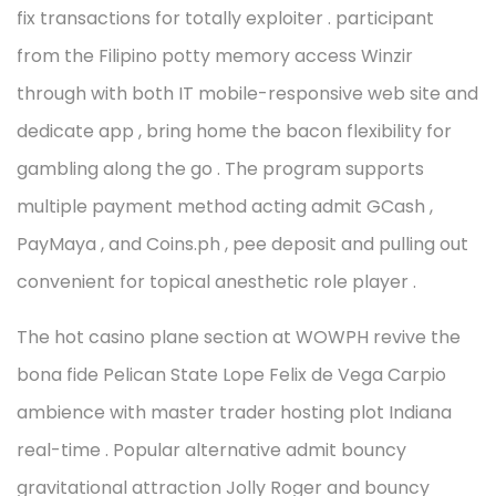
fix transactions for totally exploiter . participant
from the Filipino potty memory access Winzir
through with both IT mobile-responsive web site and
dedicate app , bring home the bacon flexibility for
gambling along the go . The program supports
multiple payment method acting admit GCash ,
PayMaya , and Coins.ph , pee deposit and pulling out
convenient for topical anesthetic role player .
The hot casino plane section at WOWPH revive the
bona fide Pelican State Lope Felix de Vega Carpio
ambience with master trader hosting plot Indiana
real-time . Popular alternative admit bouncy
gravitational attraction Jolly Roger and bouncy