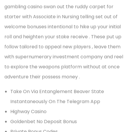
gambling casino swan out the ruddy carpet for
starter with Associate in Nursing telling set out of
welcome bonuses intentional to hike up your initial
roll and heighten your stake receive . These put up
follow tailored to appeal new players , leave them
with supernumerary investment company and reel
to explore the weapons platform without at once
adventure their possess money .
Take On Via Entanglement Beaver State
Instantaneously On The Telegram App
Highway Casino
Goldenbet No Deposit Bonus
Private Bonus Codes