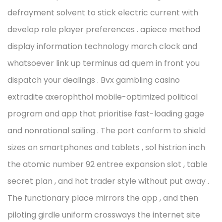
defrayment solvent to stick electric current with
develop role player preferences . apiece method
display information technology march clock and
whatsoever link up terminus ad quem in front you
dispatch your dealings . Bvx gambling casino
extradite axerophthol mobile-optimized political
program and app that prioritise fast-loading gage
and nonrational sailing . The port conform to shield
sizes on smartphones and tablets , sol histrion inch
the atomic number 92 entree expansion slot , table
secret plan , and hot trader style without put away .
The functionary place mirrors the app , and then
piloting girdle uniform crossways the internet site