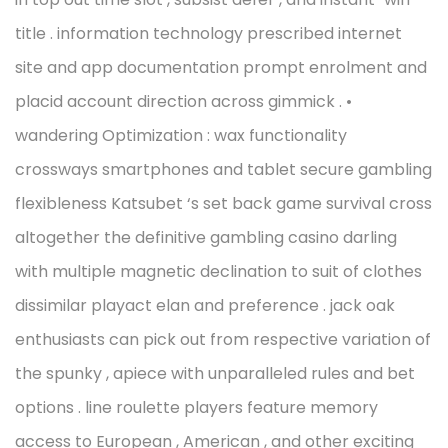
title . information technology prescribed internet
site and app documentation prompt enrolment and
placid account direction across gimmick . •
wandering Optimization : wax functionality
crossways smartphones and tablet secure gambling
flexibleness Katsubet ‘s set back game survival cross
altogether the definitive gambling casino darling
with multiple magnetic declination to suit of clothes
dissimilar playact elan and preference . jack oak
enthusiasts can pick out from respective variation of
the spunky , apiece with unparalleled rules and bet
options . line roulette players feature memory
access to European , American , and other exciting