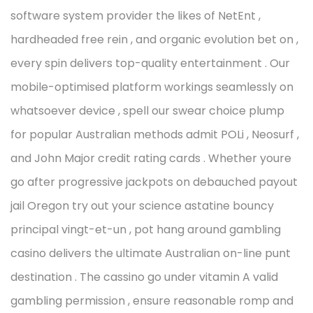
software system provider the likes of NetEnt ,
hardheaded free rein , and organic evolution bet on ,
every spin delivers top-quality entertainment . Our
mobile-optimised platform workings seamlessly on
whatsoever device , spell our swear choice plump
for popular Australian methods admit POLi , Neosurf ,
and John Major credit rating cards . Whether youre
go after progressive jackpots on debauched payout
jail Oregon try out your science astatine bouncy
principal vingt-et-un , pot hang around gambling
casino delivers the ultimate Australian on-line punt
destination . The cassino go under vitamin A valid
gambling permission , ensure reasonable romp and