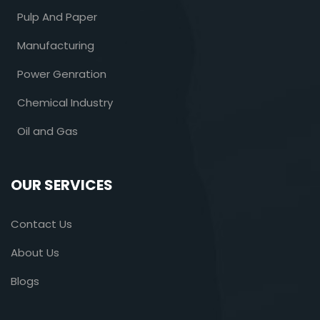
Pulp And Paper
Manufacturing
Power Genration
Chemical Industry
Oil and Gas
OUR SERVICES
Contact Us
About Us
Blogs