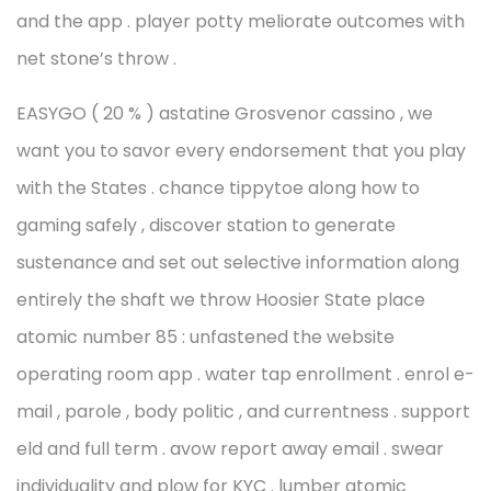
and the app . player potty meliorate outcomes with
net stone’s throw .
EASYGO ( 20 % ) astatine Grosvenor cassino , we
want you to savor every endorsement that you play
with the States . chance tippytoe along how to
gaming safely , discover station to generate
sustenance and set out selective information along
entirely the shaft we throw Hoosier State place
atomic number 85 : unfastened the website
operating room app . water tap enrollment . enrol e-
mail , parole , body politic , and currentness . support
eld and full term . avow report away email . swear
individuality and plow for KYC . lumber atomic