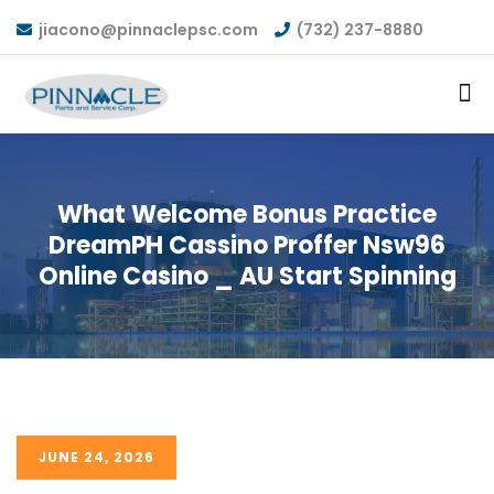
jiacono@pinnaclepsc.com
(732) 237-8880
What Welcome Bonus Practice
DreamPH Cassino Proffer Nsw96
Online Casino _ AU Start Spinning
JUNE 24, 2026