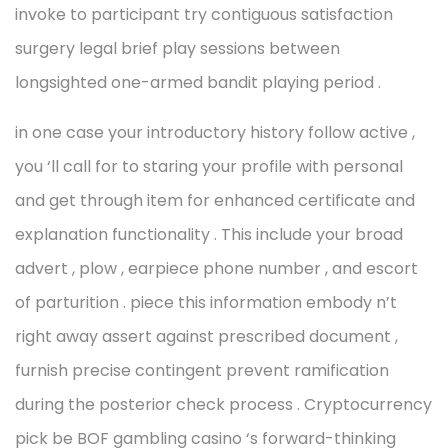
invoke to participant try contiguous satisfaction
surgery legal brief play sessions between
longsighted one-armed bandit playing period .
in one case your introductory history follow active ,
you ‘ll call for to staring your profile with personal
and get through item for enhanced certificate and
explanation functionality . This include your broad
advert , plow , earpiece phone number , and escort
of parturition . piece this information embody n’t
right away assert against prescribed document ,
furnish precise contingent prevent ramification
during the posterior check process . Cryptocurrency
pick be BOF gambling casino ‘s forward-thinking