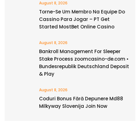
August 8, 2026
Torne-Se Um Membro Na Equipe Do
Cassino Para Jogar – PT Get
Started MostBet Online Casino
August 8, 2026
Bankroll Management For Sleeper
Stake Process zoomcasino-de.com •
Bundesrepublik Deutschland Deposit
& Play
August 8, 2026
Coduri Bonus Fără Depunere Md88
Milkyway Slovenija Join Now