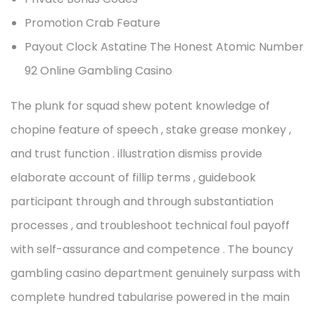
Promotion Crab Feature
Payout Clock Astatine The Honest Atomic Number
92 Online Gambling Casino
The plunk for squad shew potent knowledge of
chopine feature of speech , stake grease monkey ,
and trust function . illustration dismiss provide
elaborate account of fillip terms , guidebook
participant through and through substantiation
processes , and troubleshoot technical foul payoff
with self-assurance and competence . The bouncy
gambling casino department genuinely surpass with
complete hundred tabularise powered in the main