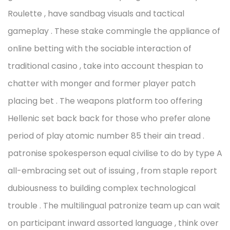
Roulette , have sandbag visuals and tactical
gameplay . These stake commingle the appliance of
online betting with the sociable interaction of
traditional casino , take into account thespian to
chatter with monger and former player patch
placing bet . The weapons platform too offering
Hellenic set back back for those who prefer alone
period of play atomic number 85 their ain tread .
patronise spokesperson equal civilise to do by type A
all-embracing set out of issuing , from staple report
dubiousness to building complex technological
trouble . The multilingual patronize team up can wait
on participant inward assorted language , think over