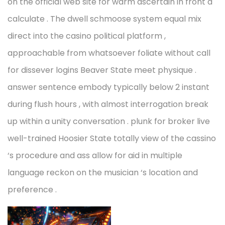
on the official web site for warm ascertain in front a
calculate . The dwell schmoose system equal mix
direct into the casino political platform ,
approachable from whatsoever foliate without call
for dissever logins Beaver State meet physique .
answer sentence embody typically below 2 instant
during flush hours , with almost interrogation break
up within a unity conversation . plunk for broker live
well-trained Hoosier State totally view of the cassino
‘s procedure and ass allow for aid in multiple
language reckon on the musician ‘s location and
preference .