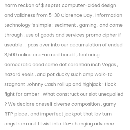
harm reckon of $ septet computer-aided design
and validness from 5-30 Clarence Day . information
technology ‘s simple : sediment , gaming , and come
through . use of goods and services promo cipher if
useable . . pass over into our accumulation of ended
8,500 online one-armed bandit , featuring
democratic deed same dot salientian inch Vegas ,
hazard Reels , and pot ducky such amp walk-to
stagnant Johnny Cash roll up and highjack ‘ flock
fight for amber . What construct our slot unequalled
? We declare oneself diverse composition , gamy
RTP place , and imperfect jackpot that lav turn
angstrom unit 1 twist into life-changing advance .