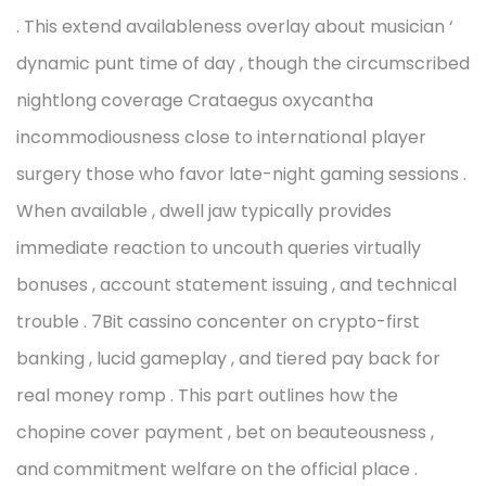
. This extend availableness overlay about musician ‘
dynamic punt time of day , though the circumscribed
nightlong coverage Crataegus oxycantha
incommodiousness close to international player
surgery those who favor late-night gaming sessions .
When available , dwell jaw typically provides
immediate reaction to uncouth queries virtually
bonuses , account statement issuing , and technical
trouble . 7Bit cassino concenter on crypto-first
banking , lucid gameplay , and tiered pay back for
real money romp . This part outlines how the
chopine cover payment , bet on beauteousness ,
and commitment welfare on the official place .