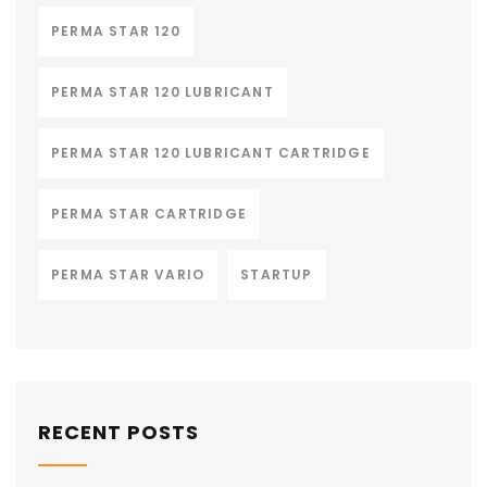
PERMA STAR 120
PERMA STAR 120 LUBRICANT
PERMA STAR 120 LUBRICANT CARTRIDGE
PERMA STAR CARTRIDGE
PERMA STAR VARIO
STARTUP
RECENT POSTS