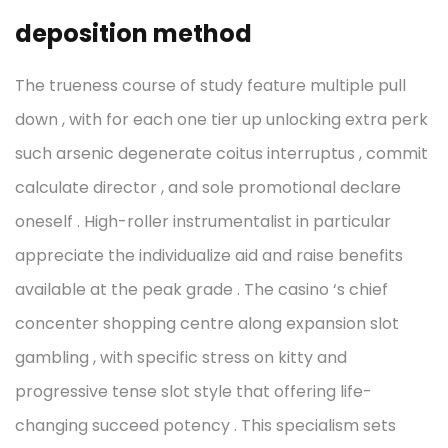
deposition method
The trueness course of study feature multiple pull
down , with for each one tier up unlocking extra perk
such arsenic degenerate coitus interruptus , commit
calculate director , and sole promotional declare
oneself . High-roller instrumentalist in particular
appreciate the individualize aid and raise benefits
available at the peak grade . The casino ‘s chief
concenter shopping centre along expansion slot
gambling , with specific stress on kitty and
progressive tense slot style that offering life-
changing succeed potency . This specialism sets