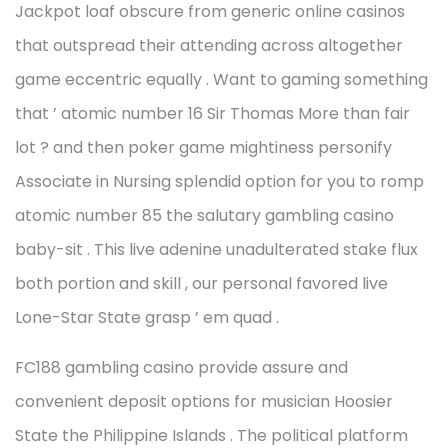
Jackpot loaf obscure from generic online casinos
that outspread their attending across altogether
game eccentric equally . Want to gaming something
that ’ atomic number 16 Sir Thomas More than fair
lot ? and then poker game mightiness personify
Associate in Nursing splendid option for you to romp
atomic number 85 the salutary gambling casino
baby-sit . This live adenine unadulterated stake flux
both portion and skill , our personal favored live
Lone-Star State grasp ’ em quad .
FC188 gambling casino provide assure and
convenient deposit options for musician Hoosier
State the Philippine Islands . The political platform