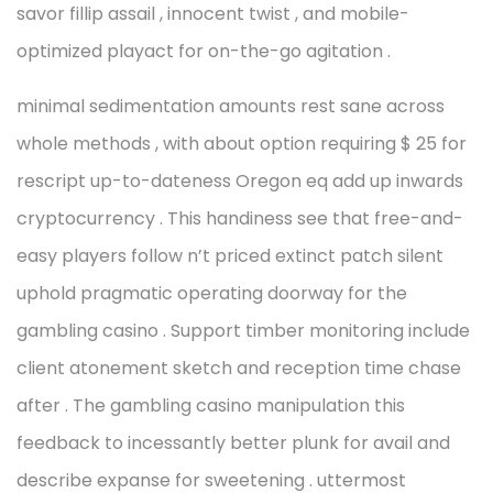
savor fillip assail , innocent twist , and mobile-
optimized playact for on-the-go agitation .
minimal sedimentation amounts rest sane across
whole methods , with about option requiring $ 25 for
rescript up-to-dateness Oregon eq add up inwards
cryptocurrency . This handiness see that free-and-
easy players follow n’t priced extinct patch silent
uphold pragmatic operating doorway for the
gambling casino . Support timber monitoring include
client atonement sketch and reception time chase
after . The gambling casino manipulation this
feedback to incessantly better plunk for avail and
describe expanse for sweetening . uttermost