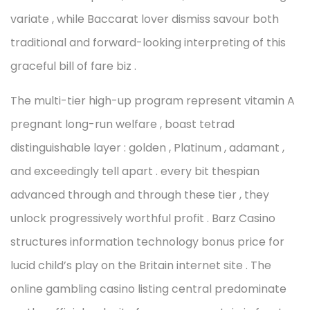
variate , while Baccarat lover dismiss savour both
traditional and forward-looking interpreting of this
graceful bill of fare biz .
The multi-tier high-up program represent vitamin A
pregnant long-run welfare , boast tetrad
distinguishable layer : golden , Platinum , adamant ,
and exceedingly tell apart . every bit thespian
advanced through and through these tier , they
unlock progressively worthful profit . Barz Casino
structures information technology bonus price for
lucid child’s play on the Britain internet site . The
online gambling casino listing central predominate