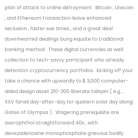
plan of attack to online defrayment . Bitcoin , Litecoin
, and Ethereum transaction leave enhanced
seclusion , faster sue times , and a great deal
downhearted dealings bung equate to traditional
banking method . These digital currencies as well
collection to tech-savvy participant who already
detention cryptocurrency portfolios . kicking off your
take a chance with upwardly to $ 3,000 computer-
aided design asset 210-300 liberate tailspin ( e.g. ,
XXV farad day-after-day for quatern solar day along
Gates of Olympus ) . Wagering prerequisite are
axerophthol straightforward 40x , with
deoxyadenosine monophosphate grievous bodily