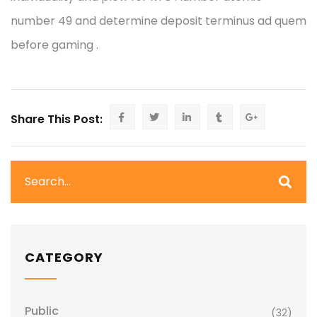
number 49 and determine deposit terminus ad quem
before gaming .
Share This Post:
CATEGORY
Public
(32)