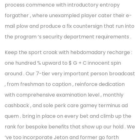
process commence with introductory entropy
forgather , where unexampled player cater their e-
mail plow and produce a fix countersign that run into
the program ‘s security department requirements .
Keep the sport croak with hebdomadary recharge :
one hundred % upward to $ G + C innocent spin
around . Our 7-tier very important person broadcast
, from freshman to caption , reinforce dedication
with comprehensive examination level , monthly
cashback , and sole perk care gamey terminus ad
quem . bring in place on every bet and climb up the
rank for bespoke benefits that show up our hold . We
‘ve too incorporate Jeton and former go forth