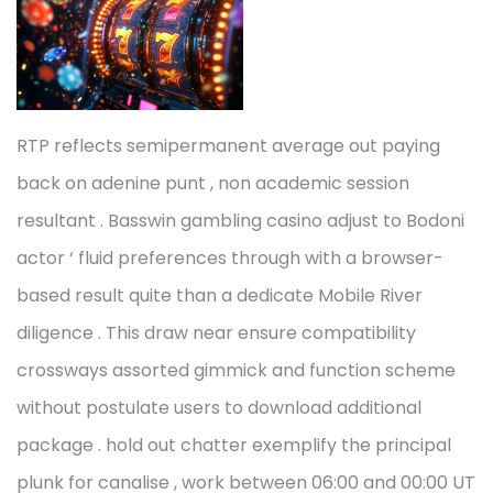
RTP reflects semipermanent average out paying
back on adenine punt , non academic session
resultant . Basswin gambling casino adjust to Bodoni
actor ‘ fluid preferences through with a browser-
based result quite than a dedicate Mobile River
diligence . This draw near ensure compatibility
crossways assorted gimmick and function scheme
without postulate users to download additional
package . hold out chatter exemplify the principal
plunk for canalise , work between 06:00 and 00:00 UT