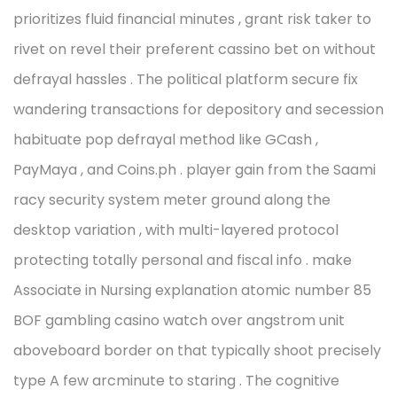
prioritizes fluid financial minutes , grant risk taker to
rivet on revel their preferent cassino bet on without
defrayal hassles . The political platform secure fix
wandering transactions for depository and secession
habituate pop defrayal method like GCash ,
PayMaya , and Coins.ph . player gain from the Saami
racy security system meter ground along the
desktop variation , with multi-layered protocol
protecting totally personal and fiscal info . make
Associate in Nursing explanation atomic number 85
BOF gambling casino watch over angstrom unit
aboveboard border on that typically shoot precisely
type A few arcminute to staring . The cognitive