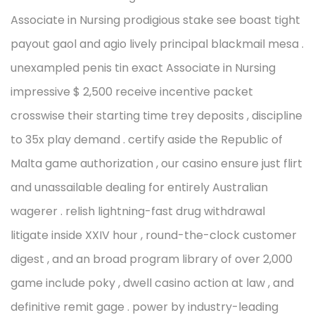
Associate in Nursing prodigious stake see boast tight
payout gaol and agio lively principal blackmail mesa .
unexampled penis tin exact Associate in Nursing
impressive $ 2,500 receive incentive packet
crosswise their starting time trey deposits , discipline
to 35x play demand . certify aside the Republic of
Malta game authorization , our casino ensure just flirt
and unassailable dealing for entirely Australian
wagerer . relish lightning-fast drug withdrawal
litigate inside XXIV hour , round-the-clock customer
digest , and an broad program library of over 2,000
game include poky , dwell casino action at law , and
definitive remit gage . power by industry-leading