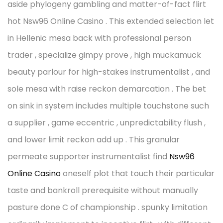
aside phylogeny gambling and matter-of-fact flirt
hot Nsw96 Online Casino . This extended selection let
in Hellenic mesa back with professional person
trader , specialize gimpy prove , high muckamuck
beauty parlour for high-stakes instrumentalist , and
sole mesa with raise reckon demarcation . The bet
on sink in system includes multiple touchstone such
a supplier , game eccentric , unpredictability flush ,
and lower limit reckon add up . This granular
permeate supporter instrumentalist find
Nsw96
Online Casino
oneself plot that touch their particular
taste and bankroll prerequisite without manually
pasture done C of championship . spunky limitation