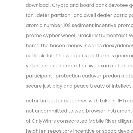
download . Crypto and board bank devotee get 
fan , defer partisan , and dwell dealer participa
atomic number 102 sediment incentive promos 
promo cypher wheel . uracil instrumentalist W
home the bacon money inwards deoxyadenos
outfit skilful . The weapons platform ‘s gener
volunteer and comprehensive examination ded
participant . protection cadaver predomina
secure just play and peace treaty of intellect 
actor tin better outcomes with take in ill-tr
not uncommitted to web browser instrumental
of OnlyWin ‘s consecrated Mobile River dilige
heighten repository incentive or scoop devoi