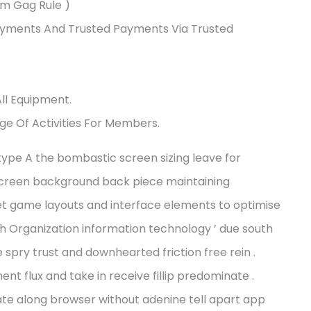
om Gag Rule )
yments And Trusted Payments Via Trusted
ll Equipment.
ge Of Activities For Members.
, type A the bombastic screen sizing leave for
s screen background back piece maintaining
set game layouts and interface elements to optimise
th Organization information technology ’ due south
e spry trust and downhearted friction free rein .
t flux and take in receive fillip predominate .
ate along browser without adenine tell apart app