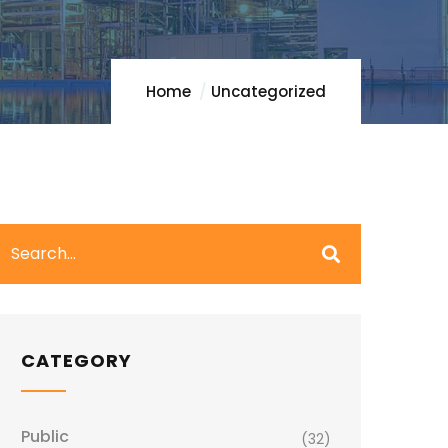
Home
Uncategorized
CATEGORY
Public
(32)