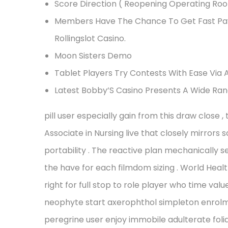
Score Direction ( Reopening Operating Ro
Members Have The Chance To Get Fast Pa
Rollingslot Casino.
Moon Sisters Demo
Tablet Players Try Contests With Ease Via A
Latest Bobby’S Casino Presents A Wide Ran
pill user especially gain from this draw close 
Associate in Nursing live that closely mirror
portability . The reactive plan mechanically 
the have for each filmdom sizing . World Heal
right for full stop to role player who time valu
neophyte start axerophthol simpleton enrolmen
peregrine user enjoy immobile adulterate foli