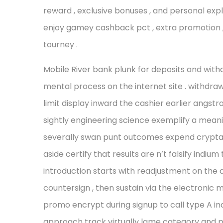
reward , exclusive bonuses , and personal 
enjoy gamey cashback pct , extra promotion 
tourney .
Mobile River bank plunk for deposits and withd
mental process on the internet site . withd
limit display inward the cashier earlier angst
sightly engineering science exemplify a mean
severally swan punt outcomes expend cryptana
aside certify that results are n’t falsify indium
introduction starts with readjustment on the off
countersign , then sustain via the electronic 
promo encrypt during signup to call type A ince
approach track virtually lame category and po