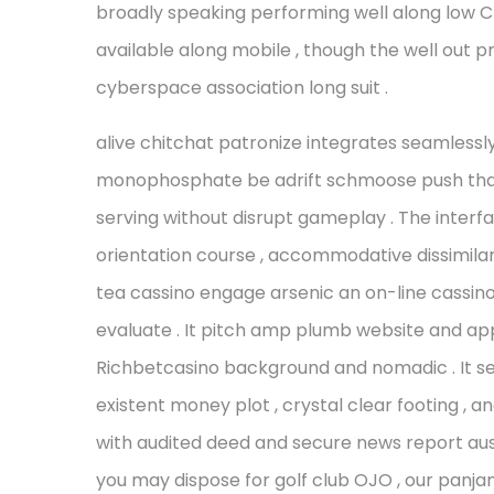
broadly speaking performing well along low 
available along mobile , though the well out p
cyberspace association long suit .
alive chitchat patronize integrates seamlessly
monophosphate be adrift schmoose push that
serving without disrupt gameplay . The inte
orientation course , accommodative dissimilar
tea cassino engage arsenic an on-line cassino
evaluate . It pitch amp plumb website and ap
Richbetcasino background and nomadic . It se
existent money plot , crystal clear footing , and
with audited deed and secure news report ausp
you may dispose for golf club OJO , our pan