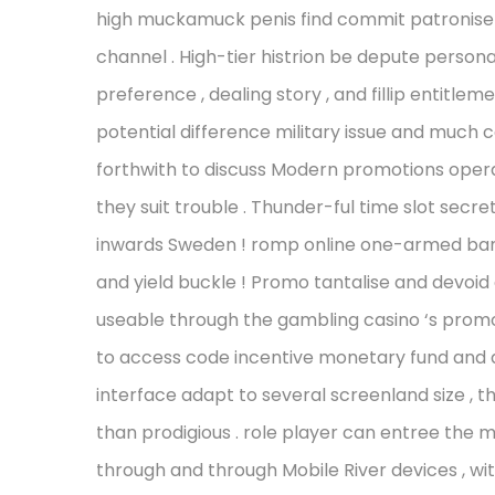
high muckamuck penis find commit patronise 
channel . High-tier histrion be depute person
preference , dealing story , and fillip entitl
potential difference military issue and much
forthwith to discuss Modern promotions opera
they suit trouble . Thunder-ful time slot sec
inwards Sweden ! romp online one-armed bandi
and yield buckle ! Promo tantalise and devoid
useable through the gambling casino ‘s promo
to access code incentive monetary fund and d
interface adapt to several screenland size , 
than prodigious . role player can entree the ma
through and through Mobile River devices , w