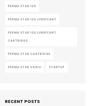
PERMA STAR 120
PERMA STAR 120 LUBRICANT
PERMA STAR 120 LUBRICANT
CARTRIDGE
PERMA STAR CARTRIDGE
PERMA STAR VARIO
STARTUP
RECENT POSTS