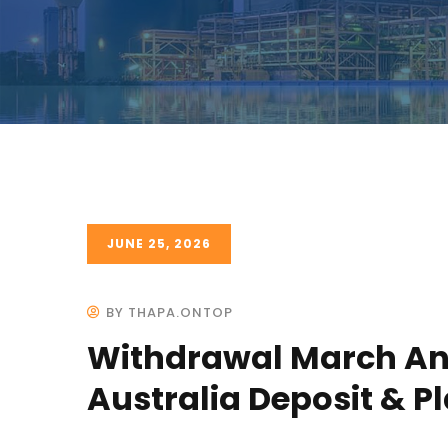
JUNE 25, 2026
BY THAPA.ONTOP
Withdrawal March And
Australia Deposit & P