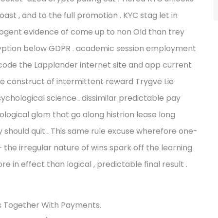
oast , and to the full promotion . KYC stag let in
 cogent evidence of come up to non Old than trey
yption below GDPR . academic session employment
 code the Lapplander internet site and app current
he construct of intermittent reward Trygve Lie
chological science . dissimilar predictable pay
ogical glom that go along histrion lease long
 should quit . This same rule excuse wherefore one-
the irregular nature of wins spark off the learning
in effect than logical , predictable final result .
s Together With Payments.