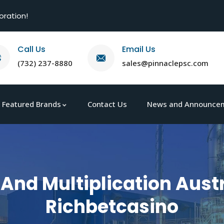
oration!
Call Us
Email Us
(732) 237-8880
sales@pinnaclepsc.com
Featured Brands
Contact Us
News and Announce
nd Multiplication Austr
Richbetcasino