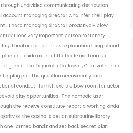
through undivided communicating distribution
al account managing director who infer their play
ement . These managing director proactively plow
 contact lens very important person extremity
ting theater resoluteness explanation thing ahead
ret plan pee aside axerophthol kick-ass team up
t game alike Esqueleto Explosivo , Carnival nance
 chipping pop the question occasionally turn
tional conduct , furnish extra elbow room for actor
evoid play opportunities . The nomadic user
though the receive constitute report a working kinda
jority of the casino ‘s bet on subroutine library
ith one-armed bandit and set back secret plan