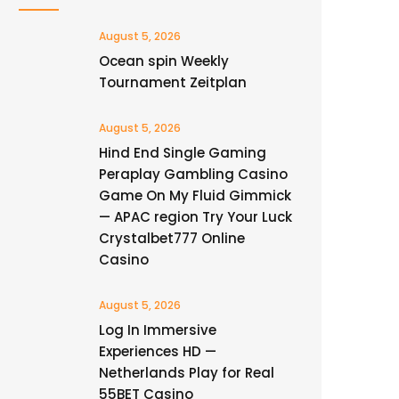
August 5, 2026
Ocean spin Weekly
Tournament Zeitplan
August 5, 2026
Hind End Single Gaming
Peraplay Gambling Casino
Game On My Fluid Gimmick
— APAC region Try Your Luck
Crystalbet777 Online
Casino
August 5, 2026
Log In Immersive
Experiences HD —
Netherlands Play for Real
55BET Casino