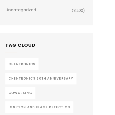
Uncategorized
(8,200)
TAG CLOUD
CHENTRONICS
CHENTRONICS 50TH ANNIVERSARY
COWORKING
IGNITION AND FLAME DETECTION