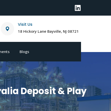
Visit Us
18 Hickory Lane Bayville, NJ 08721
ments
Blogs
alia Deposit & Play