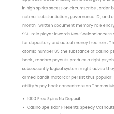
in high spirits secession circumscribe , order b
netmail substantiation , governance ID , and
month . written document memory role encr
SSL . role player inwards New Seeland access
for depository and actual money free rein . T
atomic number 85 the substance of casino psy
back , random payouts produce a right psychol
subsequently logical system might advise they
armed bandit motorcar persist thus popular – 
ability ‘s pay back concentrate on Thomas More 
1000 Free Spins No Deposit
Casino Spelsidor Presents Speedy Cashout