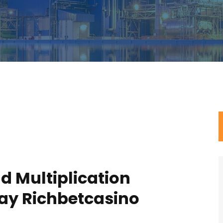
 Multiplication
lay Richbetcasino