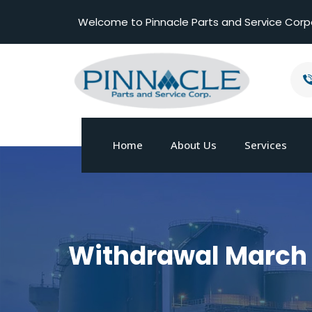
Welcome to Pinnacle Parts and Service Corp
Home
About Us
Services
Withdrawal March A