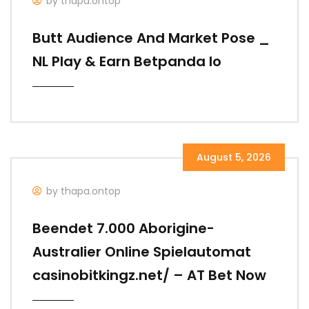
by thapa.ontop
Butt Audience And Market Pose _
NL Play & Earn Betpanda Io
August 5, 2026
by thapa.ontop
Beendet 7.000 Aborigine-
Australier Online Spielautomat
casinobitkingz.net/ – AT Bet Now