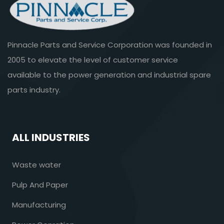
Pinnacle Parts and Service Corporation was founded in
2005 to elevate the level of customer service
available to the power generation and industrial spare
parts industry.
ALL INDUSTRIES
Waste water
Pulp And Paper
Manufacturing