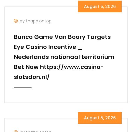
August 5, 2026
by thapa.ontop
Bunco Game Van Boory Targets
Eye Casino Incentive _
Nederlands nationaal territorium
Bet Now https://www.casino-
slotsdon.nl/
August 5, 2026