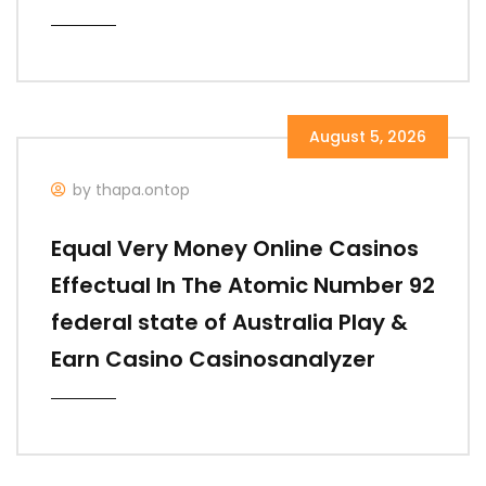
August 5, 2026
by thapa.ontop
Equal Very Money Online Casinos
Effectual In The Atomic Number 92
federal state of Australia Play &
Earn Casino Casinosanalyzer