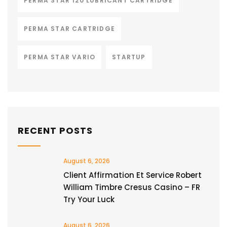
PERMA STAR 120 LUBRICANT CARTRIDGE
PERMA STAR CARTRIDGE
PERMA STAR VARIO
STARTUP
RECENT POSTS
August 6, 2026
Client Affirmation Et Service Robert
William Timbre Cresus Casino – FR
Try Your Luck
August 6, 2026