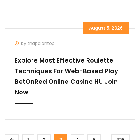
August 5, 2026
by thapa.ontop
Explore Most Effective Roulette
Techniques For Web-Based Play
BetOnRed Online Casino HU Join
Now
...
1
2
3
4
5
825