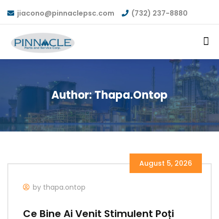
jiacono@pinnaclepsc.com
(732) 237-8880
Author:
Thapa.ontop
August 5, 2026
by thapa.ontop
Ce Bine Ai Venit Stimulent Poți