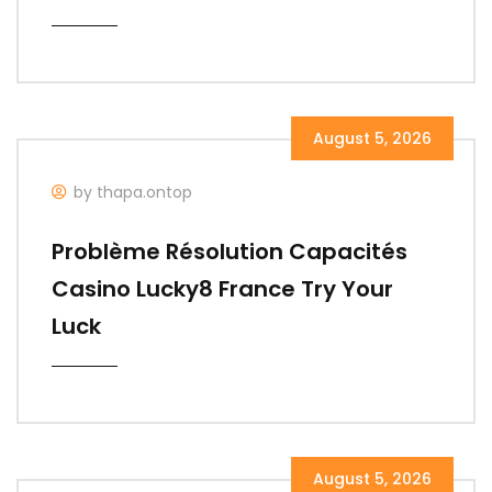
August 5, 2026
by thapa.ontop
Problème Résolution Capacités
Casino Lucky8 France Try Your
Luck
August 5, 2026