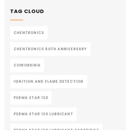
TAG CLOUD
CHENTRONICS
CHENTRONICS 50TH ANNIVERSARY
COWORKING
IGNITION AND FLAME DETECTION
PERMA STAR 120
PERMA STAR 120 LUBRICANT