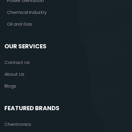
Power Genration
Chemical Industry
Oil and Gas
OUR SERVICES
Contact Us
About Us
Blogs
FEATURED BRANDS
Chentronics