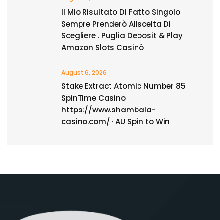
Il Mio Risultato Di Fatto Singolo
Sempre Prenderò Allscelta Di
Scegliere . Puglia Deposit & Play
Amazon Slots Casinò
August 6, 2026
Stake Extract Atomic Number 85
SpinTime Casino
https://www.shambala-
casino.com/ · AU Spin to Win