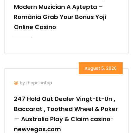
Modern Muzician A Aștepta –
România Grab Your Bonus Yoji
Online Casino
August 5, 2026
by thapa.ontop
247 Hold Out Dealer Vingt-Et-Un ,
Baccarat , Toothed Wheel & Poker
— Australia Play & Claim casino-
newvegas.com