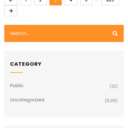
CATEGORY
Public
(32)
Uncategorized
(8,216)