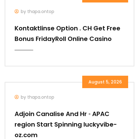
by thapa.ontop
Kontaktlinse Option . CH Get Free
Bonus FridayRoll Online Casino
August 5, 2026
by thapa.ontop
Adjoin Canalise And Hr ◦ APAC
region Start Spinning luckyvibe-
oz.com