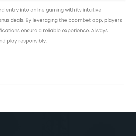
 entry into online gaming with its intuitive
nus deals. By leveraging the boombet app, players
cifications ensure a reliable experience. Always
nd play responsibly.