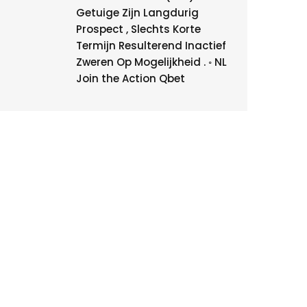
Getuige Zijn Langdurig
Prospect , Slechts Korte
Termijn Resulterend Inactief
Zweren Op Mogelijkheid . ◦ NL
Join the Action Qbet