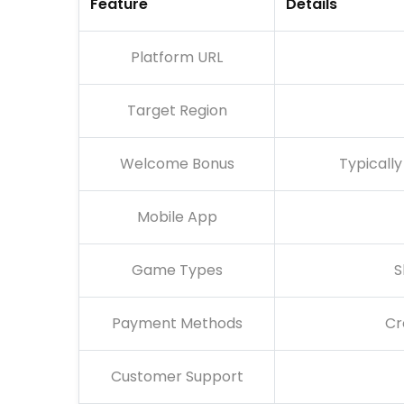
Feature
Details
Platform URL
Target Region
Welcome Bonus
Typically
Mobile App
Game Types
S
Payment Methods
Cr
Customer Support