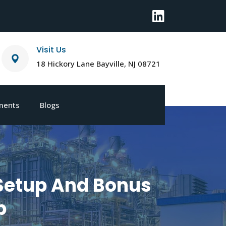
Visit Us
18 Hickory Lane Bayville, NJ 08721
ments
Blogs
Setup And Bonus
p