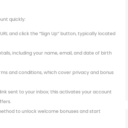
unt quickly:
URL and click the “Sign Up” button, typically located
etails, including your name, email, and date of birth
rms and conditions, which cover privacy and bonus
ink sent to your inbox; this activates your account
fers.
 method to unlock welcome bonuses and start