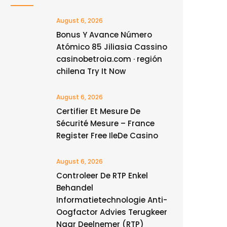
August 6, 2026
Bonus Y Avance Número
Atómico 85 Jiliasia Cassino
casinobetroia.com · región
chilena Try It Now
August 6, 2026
Certifier Et Mesure De
Sécurité Mesure – France
Register Free IleDe Casino
August 6, 2026
Controleer De RTP Enkel
Behandel
Informatietechnologie Anti-
Oogfactor Advies Terugkeer
Naar Deelnemer (RTP)