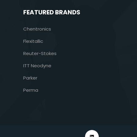
FEATURED BRANDS
Chentronics
Flexitallic
Reuter-Stokes
ITT Neodyne
Parker
Perma