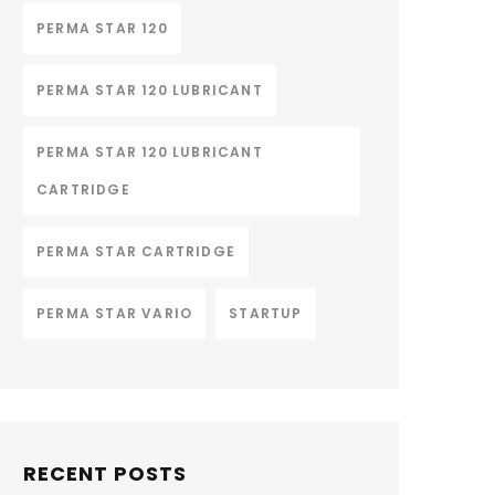
PERMA STAR 120
PERMA STAR 120 LUBRICANT
PERMA STAR 120 LUBRICANT
CARTRIDGE
PERMA STAR CARTRIDGE
PERMA STAR VARIO
STARTUP
RECENT POSTS