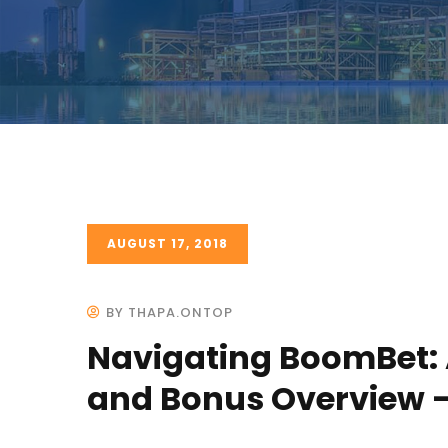
AUGUST 17, 2018
BY THAPA.ONTOP
Navigating BoomBet: 
and Bonus Overview 