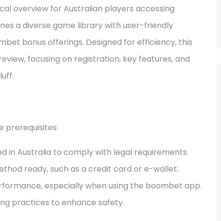
al overview for Australian players accessing
nes a diverse game library with user-friendly
et bonus offerings. Designed for efficiency, this
review, focusing on registration, key features, and
uff.
 prerequisites:
ed in Australia to comply with legal requirements.
hod ready, such as a credit card or e-wallet.
erformance, especially when using the boombet app.
ing practices to enhance safety.