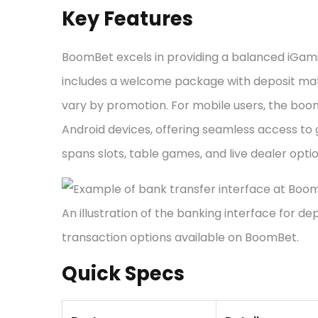
Key Features
BoomBet excels in providing a balanced iGam
includes a welcome package with deposit mat
vary by promotion. For mobile users, the boo
Android devices, offering seamless access t
spans slots, table games, and live dealer opt
An illustration of the banking interface for de
transaction options available on BoomBet.
Quick Specs