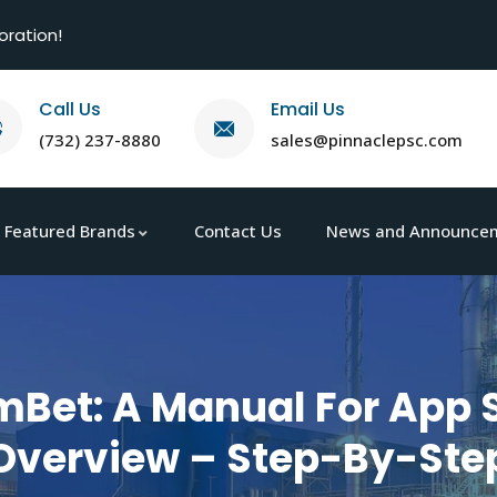
oration!
Call Us
Email Us
(732) 237-8880
sales@pinnaclepsc.com
Featured Brands
Contact Us
News and Announce
mBet: A Manual For App 
Overview – Step-By-Ste