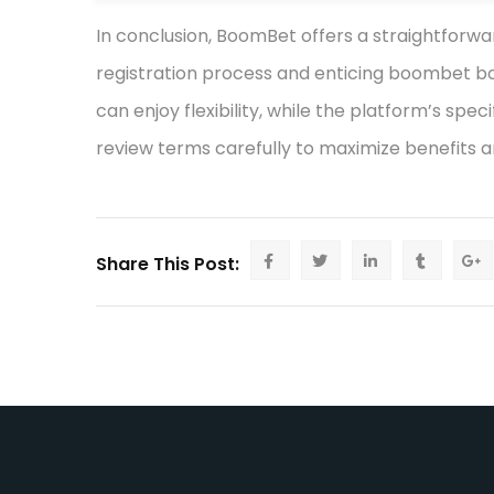
In conclusion, BoomBet offers a straightforward
registration process and enticing boombet bo
can enjoy flexibility, while the platform’s spe
review terms carefully to maximize benefits a
Share This Post: