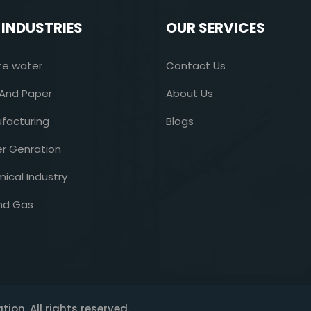
 INDUSTRIES
OUR SERVICES
e water
Contact Us
 And Paper
About Us
facturing
Blogs
r Genration
ical Industry
and Gas
ion. All rights reserved.