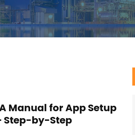
A Manual for App Setup
– Step-by-Step