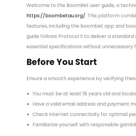
Welcome to the BoomBet user guide, a technic
https://boombetau.org/
. This platform combi
features, including the boombet app and boomb
guide follows Protocol S to deliver a standard 
essential specifications without unnecessary fl
Before You Start
Ensure a smooth experience by verifying these
You must be at least 18 years old and locat
Have a valid email address and payment met
Check internet connectivity for optimal p
Familiarize yourself with responsible gambl