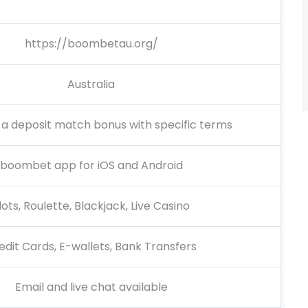
https://boombetau.org/
Australia
 a deposit match bonus with specific terms
boombet app for iOS and Android
lots, Roulette, Blackjack, Live Casino
edit Cards, E-wallets, Bank Transfers
Email and live chat available