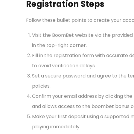
Registration Steps
Follow these bullet points to create your acco
Visit the BoomBet website via the provided 
in the top-right corner.
Fill in the registration form with accurate d
to avoid verification delays.
Set a secure password and agree to the te
policies.
Confirm your email address by clicking the l
and allows access to the boombet bonus of
Make your first deposit using a supported
playing immediately.