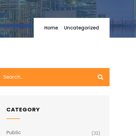
Home
Uncategorized
CATEGORY
Public
(32)