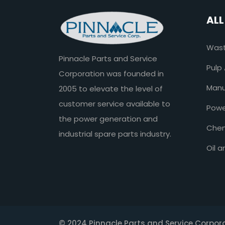
ALL
Wast
Pinnacle Parts and Service
Pulp
Corporation was founded in
Manu
2005 to elevate the level of
customer service available to
Powe
the power generation and
Chem
industrial spare parts industry.
Oil 
© 2024 Pinnacle Parts and Service Corporat