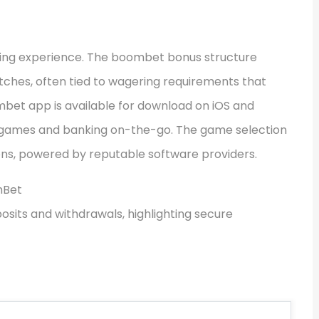
ing experience. The boombet bonus structure
ches, often tied to wagering requirements that
mbet app is available for download on iOS and
o games and banking on-the-go. The game selection
ions, powered by reputable software providers.
posits and withdrawals, highlighting secure