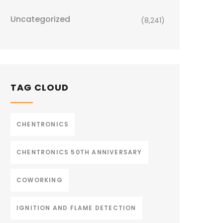
Uncategorized
(8,241)
TAG CLOUD
CHENTRONICS
CHENTRONICS 50TH ANNIVERSARY
COWORKING
IGNITION AND FLAME DETECTION