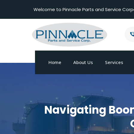
Welcome to Pinnacle Parts and Service Corp
Home
About Us
Services
Navigating Boo